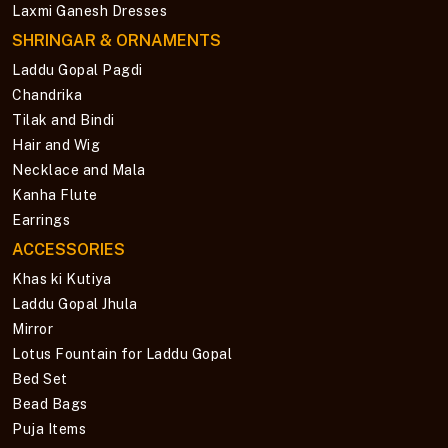
Laxmi Ganesh Dresses
SHRINGAR & ORNAMENTS
Laddu Gopal Pagdi
Chandrika
Tilak and Bindi
Hair and Wig
Necklace and Mala
Kanha Flute
Earrings
ACCESSORIES
Khas ki Kutiya
Laddu Gopal Jhula
Mirror
Lotus Fountain for Laddu Gopal
Bed Set
Bead Bags
Puja Items