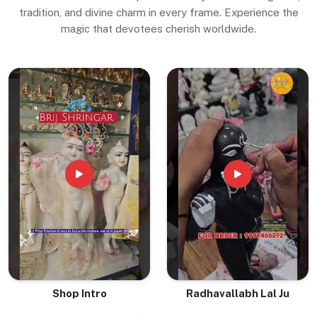
tradition, and divine charm in every frame. Experience the
magic that devotees cherish worldwide.
Shop Intro
Radhavallabh Lal Ju