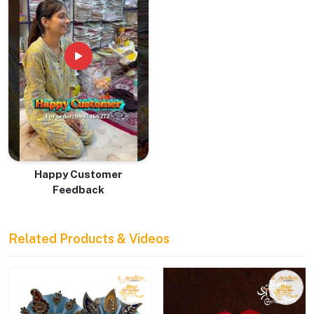
Happy Customer
Feedback
Related Products & Videos