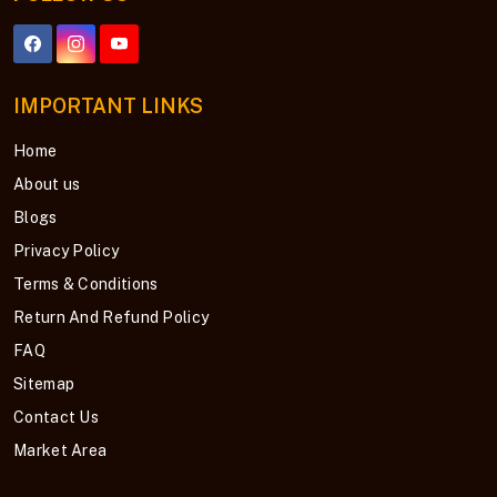
IMPORTANT LINKS
Home
About us
Blogs
Privacy Policy
Terms & Conditions
Return And Refund Policy
FAQ
Sitemap
Contact Us
Market Area