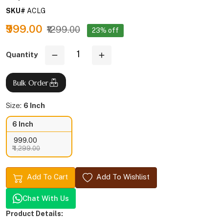
SKU#
ACLG
₹999.00
₹1299.00
23% off
Quantity
Bulk Order
Size:
6 Inch
6 Inch
₹ 999.00
₹ 1,299.00
Add To Cart
Add To Wishlist
Chat With Us
Product Details: