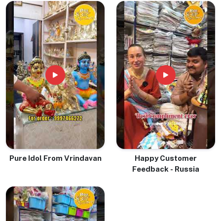
Pure Idol From Vrindavan
Happy Customer
Feedback - Russia