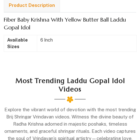
Product Description
Fiber Baby Krishna With Yellow Butter Ball Laddu
Gopal Idol
Available
6 Inch
Sizes
Most Trending Laddu Gopal Idol
Videos
Explore the vibrant world of devotion with the most trending
Brij Shringar Vrindavan videos. Witness the divine beauty of
Radha Krishna adorned in majestic poshaks, timeless
ornaments, and graceful shringar rituals. Each video captures
the soul of Vrindavan’s spiritual artistry—celebrating love,