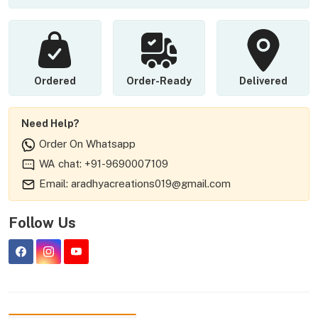
Ordered
Order-Ready
Delivered
Need Help?
Order On Whatsapp
WA chat: +91-9690007109
Email: aradhyacreations019@gmail.com
Follow Us