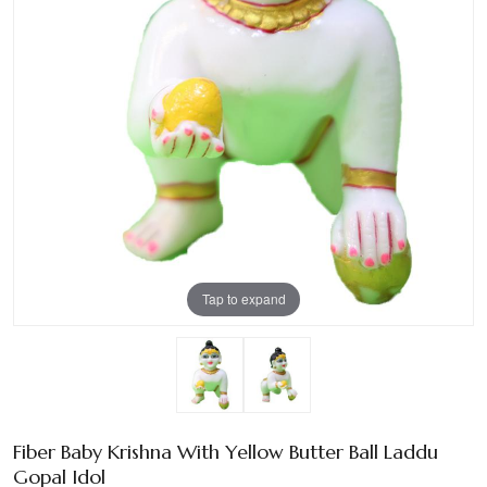
Tap to expand
Fiber Baby Krishna With Yellow Butter Ball Laddu
Gopal Idol