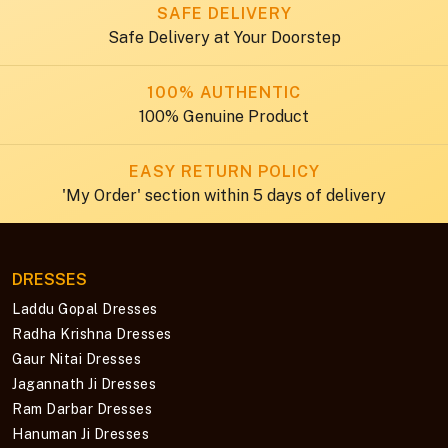
SAFE DELIVERY
Safe Delivery at Your Doorstep
100% AUTHENTIC
100% Genuine Product
EASY RETURN POLICY
'My Order' section within 5 days of delivery
DRESSES
Laddu Gopal Dresses
Radha Krishna Dresses
Gaur Nitai Dresses
Jagannath Ji Dresses
Ram Darbar Dresses
Hanuman Ji Dresses