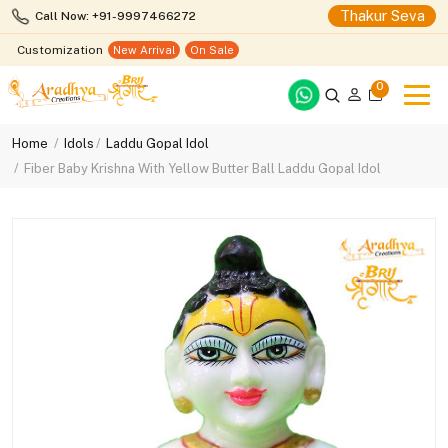
Thakur Seva
Call Now: +91-9997466272
Customization
New Arrival
On Sale
0
Home
Idols
Laddu Gopal Idol
Fiber Baby Krishna With Yellow Butter Ball Laddu Gopal Idol