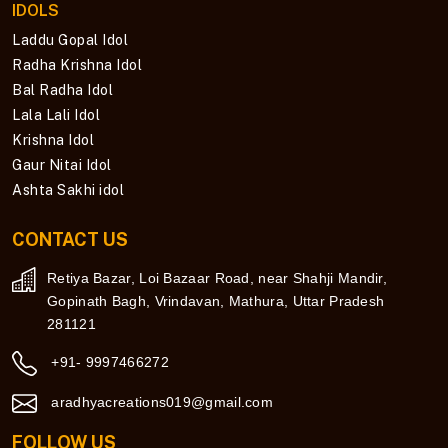
IDOLS
Laddu Gopal Idol
Radha Krishna Idol
Bal Radha Idol
Lala Lali Idol
Krishna Idol
Gaur Nitai Idol
Ashta Sakhi idol
CONTACT US
Retiya Bazar, Loi Bazaar Road, near Shahji Mandir,
Gopinath Bagh, Vrindavan, Mathura, Uttar Pradesh
281121
+91- 9997466272
aradhyacreations019@gmail.com
FOLLOW US