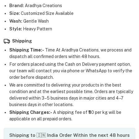
Brand:
Aradhya Creations
Size:
Customized Size Available
Wash:
Gentle Wash
Style:
Heavy Pattern
Shipping
Shipping Time:-
Time At Aradhya Creations, we process and
dispatch all confirmed orders within 48 hours.
For orders placed using the Cash on Delivery payment option,
our team will contact you via phone or WhatsApp to verify the
order before dispatch.
We are committed to delivering your products in the best
condition and at the earliest possible time. Orders are typically
delivered within 3–5 business days in major cities and 4–7
business days in other locations.
Shipping Charges:-
A shipping fee of ₹50 per kg will be
applicable on all prepaid orders.
Shipping to 🇮🇳 India Order Within the next 48 hours