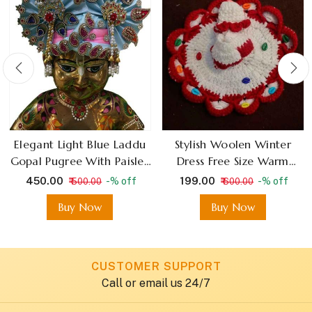
Elegant Light Blue Laddu
Stylish Woolen Winter
Gopal Pugree With Paisley
Dress Free Size Warm
Design
Fabric for Bal Gopal
₹ 450.00
₹ 199.00
-% off
-% off
₹ 500.00
₹ 600.00
Buy Now
Buy Now
CUSTOMER SUPPORT
Call or email us 24/7