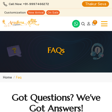
Thakur Seva
Call Now: +91-9997466272
Customization
New Arrival
On Sale
0
FAQs
Home
Faq
Got Questions? We've
Got Answers!