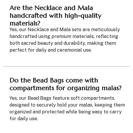
Are the Necklace and Mala
handcrafted with high-quality
materials?
Yes, our Necklace and Mala sets are meticulously
handcrafted using premium materials, reflecting
both sacred beauty and durability, making them
perfect for daily and ceremonial use.
Do the Bead Bags come with
compartments for organizing malas?
Yes, our Bead Bags feature soft compartments,
designed to securely hold your malas, keeping them
organized and protected while being easy to carry
for daily use.