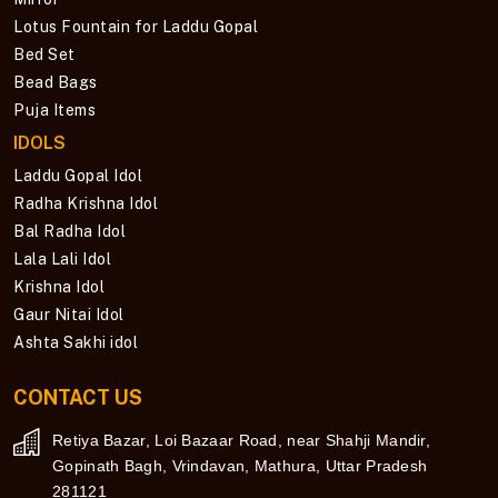
Lotus Fountain for Laddu Gopal
Bed Set
Bead Bags
Puja Items
IDOLS
Laddu Gopal Idol
Radha Krishna Idol
Bal Radha Idol
Lala Lali Idol
Krishna Idol
Gaur Nitai Idol
Ashta Sakhi idol
CONTACT US
Retiya Bazar, Loi Bazaar Road, near Shahji Mandir,
Gopinath Bagh, Vrindavan, Mathura, Uttar Pradesh
281121