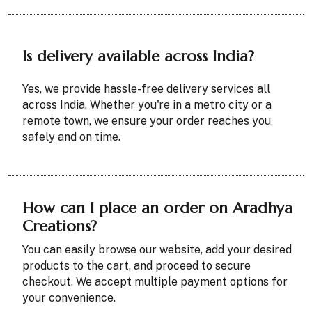
Is delivery available across India?
Yes, we provide hassle-free delivery services all
across India. Whether you're in a metro city or a
remote town, we ensure your order reaches you
safely and on time.
How can I place an order on Aradhya
Creations?
You can easily browse our website, add your desired
products to the cart, and proceed to secure
checkout. We accept multiple payment options for
your convenience.