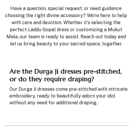
Have a question, special request, or need guidance
choosing the right divine accessory? We're here to help
with care and devotion. Whether it's selecting the
perfect Laddu Gopal dress or customizing a Mukut
Mala, our team is ready to assist. Reach out today and
let us bring beauty to your sacred space, together.
Are the Durga Ji dresses pre-stitched,
or do they require draping?
Our Durga Ji dresses come pre-stitched with intricate
embroidery, ready to beautifully adorn your idol
without any need for additional draping.