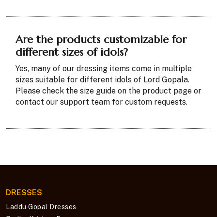
Are the products customizable for
different sizes of idols?
Yes, many of our dressing items come in multiple
sizes suitable for different idols of Lord Gopala.
Please check the size guide on the product page or
contact our support team for custom requests.
DRESSES
Laddu Gopal Dresses