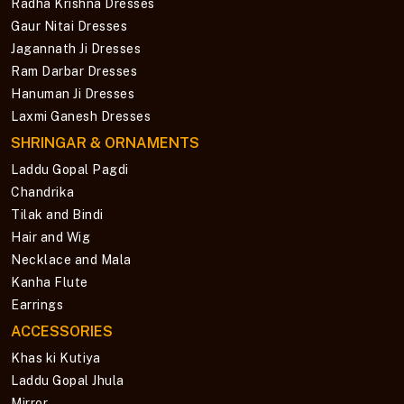
Radha Krishna Dresses
Gaur Nitai Dresses
Jagannath Ji Dresses
Ram Darbar Dresses
Hanuman Ji Dresses
Laxmi Ganesh Dresses
SHRINGAR & ORNAMENTS
Laddu Gopal Pagdi
Chandrika
Tilak and Bindi
Hair and Wig
Necklace and Mala
Kanha Flute
Earrings
ACCESSORIES
Khas ki Kutiya
Laddu Gopal Jhula
Mirror