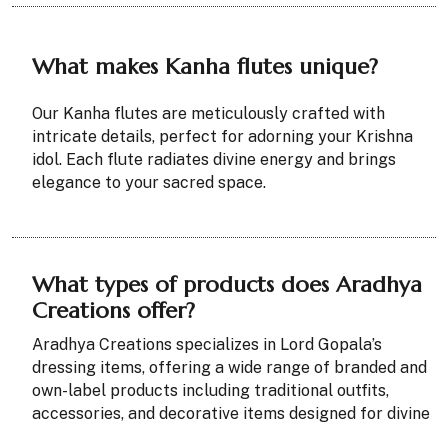
What makes Kanha flutes unique?
Our Kanha flutes are meticulously crafted with
intricate details, perfect for adorning your Krishna
idol. Each flute radiates divine energy and brings
elegance to your sacred space.
What types of products does Aradhya
Creations offer?
Aradhya Creations specializes in Lord Gopala’s
dressing items, offering a wide range of branded and
own-label products including traditional outfits,
accessories, and decorative items designed for divine
styling and worship.