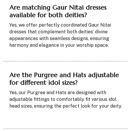
Are matching Gaur Nitai dresses
available for both deities?
Yes, we offer perfectly coordinated Gaur Nitai
dresses that complement both deities’ divine
appearances with seamless designs, ensuring
harmony and elegance in your worship space.
Are the Purgree and Hats adjustable
for different idol sizes?
Yes, our Purgree and Hats are designed with
adjustable fittings to comfortably fit various idol
head sizes, ensuring the perfect look for your deity.