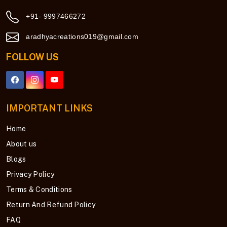
+91- 9997466272
aradhyacreations019@gmail.com
FOLLOW US
IMPORTANT LINKS
Home
About us
Blogs
Privacy Policy
Terms & Conditions
Return And Refund Policy
FAQ