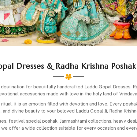
opal Dresses & Radha Krishna Poshak
destination for beautifully handcrafted Laddu Gopal Dresses, Ra
evotional accessories made with love in the holy land of Vrindava
a ritual, it is an emotion filled with devotion and love. Every posh
, and divine beauty to your beloved Laddu Gopal Ji, Radha Krishna 
es, festival special poshak, Janmashtami collections, heavy desig
 we offer a wide collection suitable for every occasion and ever