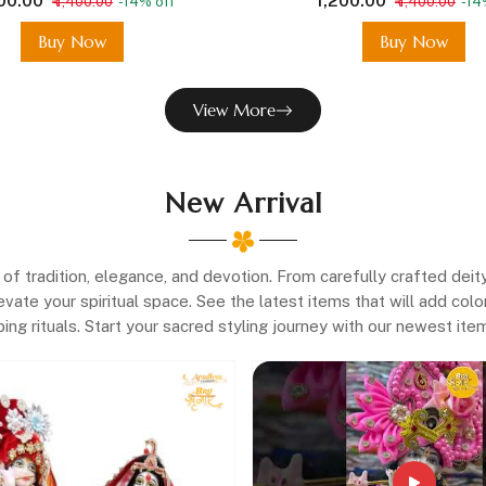
200.00
₹ 1,200.00
₹ 1,400.00
-14% off
₹ 1,400.00
-14
Buy Now
Buy Now
View More
New Arrival
f tradition, elegance, and devotion. From carefully crafted deit
evate your spiritual space. See the latest items that will add co
ing rituals. Start your sacred styling journey with our newest it