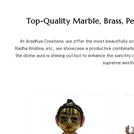
Top-Quality Marble, Brass, P
At Aradhya Creations, we offer the most beautifully scul
Radha Krishna, etc., we showcase a productive combination
the divine aura is shining out but to enhance the sanctit
supreme aesthet