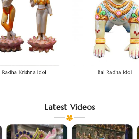
Radha Krishna Idol
Bal Radha Idol
Latest Videos