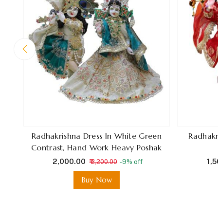
Radhakrishna Dress In White Green
Radhakr
Contrast, Hand Work Heavy Poshak
₹ 2,000.00
₹ 1,
₹ 2,200.00
-9% off
Buy Now