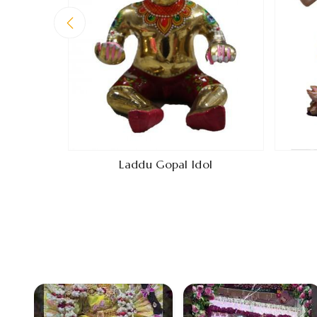
Laddu Gopal Idol