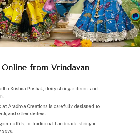
 Online from Vrindavan
dha Krishna Poshak, deity shringar items, and
n.
ak at Aradhya Creations is carefully designed to
Ji, and other deities.
ner outfits, or traditional handmade shringar
y seva.