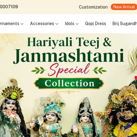
690007109
Customization
New Arrival
 Ornaments
Accessories
Idols
Gopi Dress
Brij Sugand