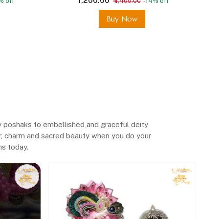
₹ 1,200.00
% off
₹ 1,400.00
-14% off
Buy Now
y poshaks to embellished and graceful deity
lor, charm and sacred beauty when you do your
ems today
.
Rad