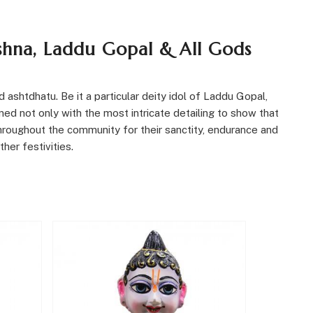
ishna, Laddu Gopal & All Gods
 ashtdhatu. Be it a particular deity idol of Laddu Gopal,
ed not only with the most intricate detailing to show that
throughout the community for their sanctity, endurance and
her festivities
.