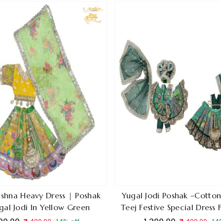
ishna Heavy Dress | Poshak
Yugal Jodi Poshak –Cotton 
gal Jodi In Yellow Green
Teej Festive Special Dress
Krishna In Green Co