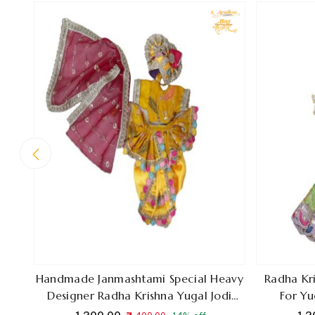
Handmade Janmashtami Special Heavy
Radha Kr
Designer Radha Krishna Yugal Jodi
For Yu
Poshak, Premium Festival Dress, Made