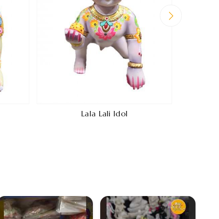
Lala Lali Idol