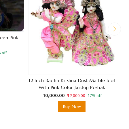
reen Pink
 off
12 Inch Radha Krishna Dust Marble Idol
With Pink Color Jardoji Poshak
₹ 10,000.00
₹ 12,000.00
-17% off
Buy Now