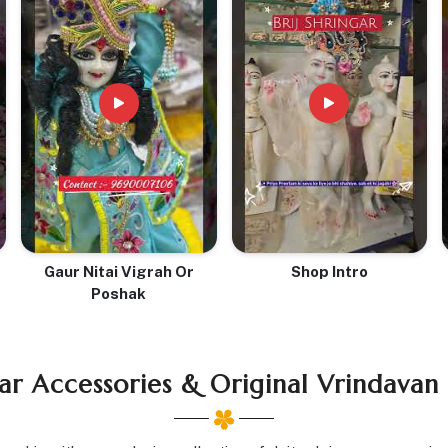
Gaur Nitai Vigrah Or
Shop Intro
Poshak
ar Accessories & Original Vrindavan