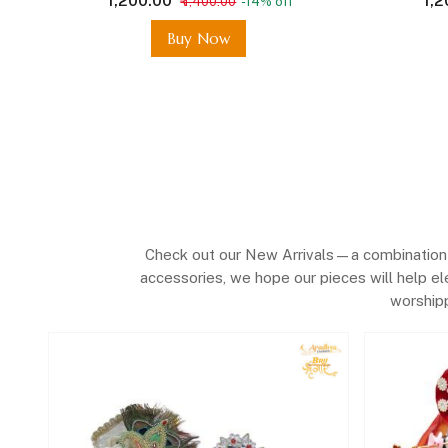
₹ 1,200.00
₹ 1,
₹ 1,400.00
-14% off
In Vrindavan
Buy Now
Check out our New Arrivals—a combination o
accessories, we hope our pieces will help el
worshipp