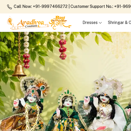
Call Now: +91-9997466272
| Customer Support No.: +91-9
Dresses
Shringar &