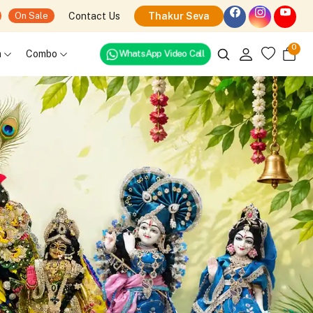
Contact Us
Thakur Seva
On Sale
0
h
Combo
WhatsApp Video Call