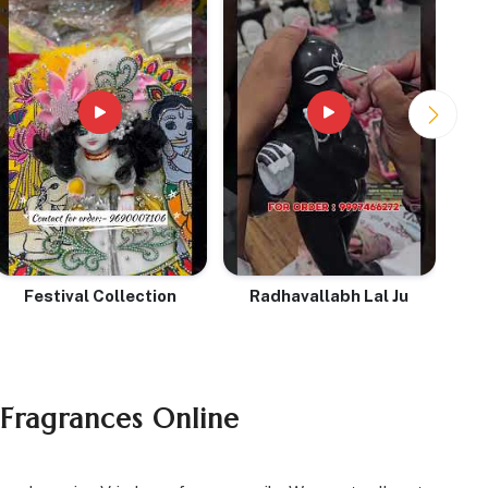
Festival Collection
Radhavallabh Lal Ju
 Fragrances Online