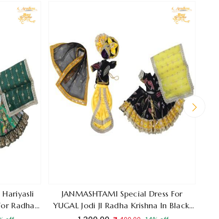
Ra
Blue 
Hariyasli
JANMASHTAMI Special Dress For
 For Radha
YUGAL Jodi JI Radha Krishna In Black,
lour
Yellow