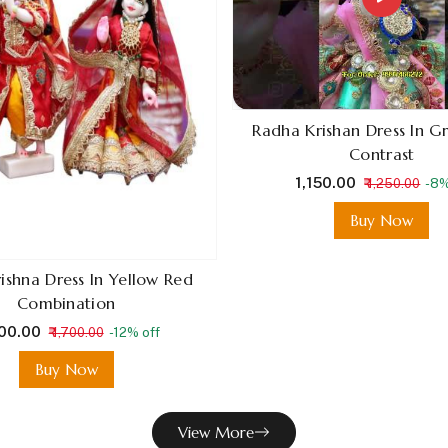
Radha Krishan Dress In G
Contrast
₹ 1,150.00
₹ 1,250.00
-8%
Buy Now
ishna Dress In Yellow Red
Combination
500.00
₹ 1,700.00
-12% off
Buy Now
View More