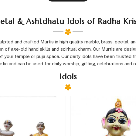
eetal & Ashtdhatu Idols of Radha Kr
pted and crafted Murtis in high quality marble, brass, peetal, and
 of age-old hand skills and spiritual charm. Our Murtis are design
y of your temple or puja space. Our deity idols have been trusted 
ic and can be used for daily worship, gifting, celebrations and ot
Idols