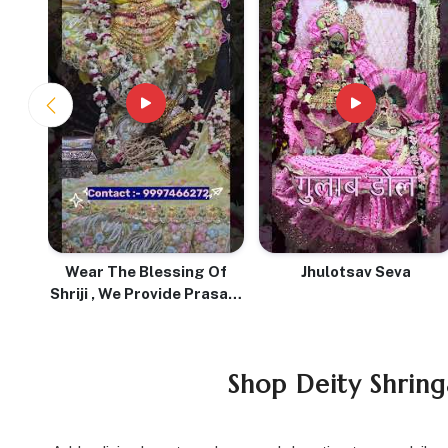
With
Wear The Blessing Of
Jhulotsav Seva
Shriji , We Provide Prasadi
Pure Tulsi Mala With Love
& Devotion
Shop Deity Shring