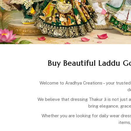
Buy Beautiful Laddu G
Welcome to Aradhya Creations – your trusted 
d
We believe that dressing Thakur Ji is not just 
bring elegance, grace
Whether you are looking for daily wear dress
items,