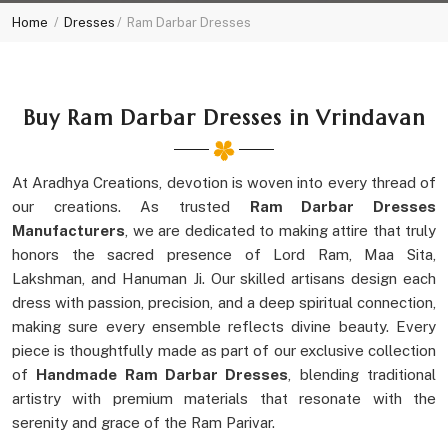
Home
Dresses
Ram Darbar Dresses
Buy Ram Darbar Dresses in Vrindavan
At Aradhya Creations, devotion is woven into every thread of
our creations. As trusted
Ram Darbar Dresses
Manufacturers
, we are dedicated to making attire that truly
honors the sacred presence of Lord Ram, Maa Sita,
Lakshman, and Hanuman Ji. Our skilled artisans design each
dress with passion, precision, and a deep spiritual connection,
making sure every ensemble reflects divine beauty. Every
piece is thoughtfully made as part of our exclusive collection
of
Handmade Ram Darbar Dresses
, blending traditional
artistry with premium materials that resonate with the
serenity and grace of the Ram Parivar.