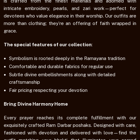
is crafted from the finest materials and adorned with
intricate embroidery, pearls, and zari work—perfect for
devotees who value elegance in their worship. Our outfits are
more than clothing; they’re an offering of faith wrapped in
grace.
The special features of our collection
:
Symbolism is rooted deeply in the Ramayana tradition
Comfortable and durable fabrics for regular use
Subtle divine embellishments along with detailed
craftsmanship
Fair pricing respecting your devotion
Bring Divine Harmony Home
Every prayer reaches its complete fulfillment with our
exquisitely crafted Ram Darbar poshaks. Designed with care,
fashioned with devotion and delivered with love—find the