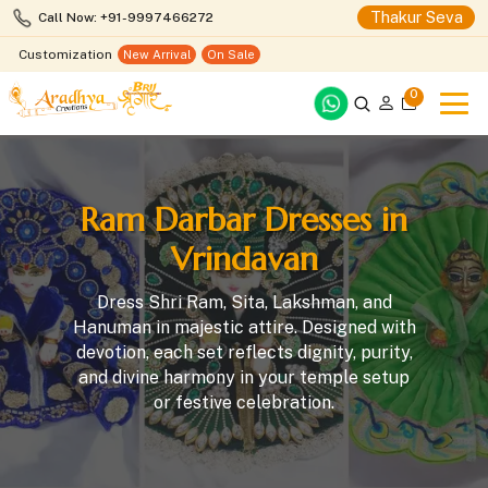
Thakur Seva
Call Now: +91-9997466272
Customization
New Arrival
On Sale
0
Ram Darbar Dresses in
Vrindavan
Dress Shri Ram, Sita, Lakshman, and
Hanuman in majestic attire. Designed with
devotion, each set reflects dignity, purity,
and divine harmony in your temple setup
or festive celebration.