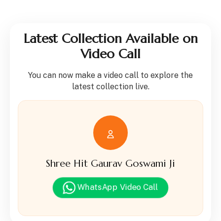
Latest Collection Available on
Video Call
You can now make a video call to explore the
latest collection live.
Shree Hit Gaurav Goswami Ji
WhatsApp Video Call