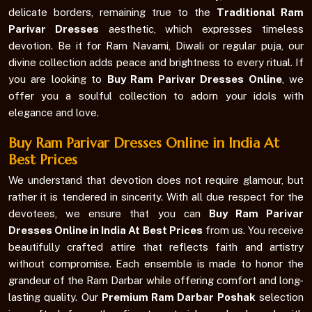
delicate borders, remaining true to the
Traditional Ram
Parivar Dresses
aesthetic, which expresses timeless
devotion. Be it for Ram Navami, Diwali or regular puja, our
divine collection adds peace and brightness to every ritual. If
you are looking to
Buy Ram Parivar Dresses Online
, we
offer you a soulful collection to adorn your idols with
elegance and love.
Buy Ram Parivar Dresses Online in India At
Best Prices
We understand that devotion does not require glamour, but
rather it is tendered in sincerity. With all due respect for the
devotees, we ensure that you can
Buy Ram Parivar
Dresses Online in India At Best Prices
from us. You receive
beautifully crafted attire that reflects faith and artistry
without compromise. Each ensemble is made to honor the
grandeur of the Ram Darbar while offering comfort and long-
lasting quality. Our
Premium Ram Darbar Poshak
selection