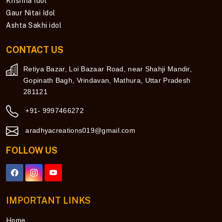
Krishna Idol
Gaur Nitai Idol
Ashta Sakhi idol
CONTACT US
Retiya Bazar, Loi Bazaar Road, near Shahji Mandir,
Gopinath Bagh, Vrindavan, Mathura, Uttar Pradesh
281121
+91- 9997466272
aradhyacreations019@gmail.com
FOLLOW US
IMPORTANT LINKS
Home