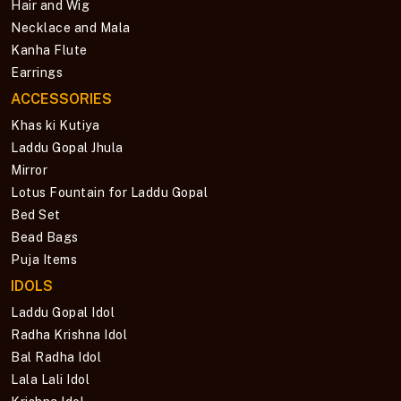
Hair and Wig
Necklace and Mala
Kanha Flute
Earrings
ACCESSORIES
Khas ki Kutiya
Laddu Gopal Jhula
Mirror
Lotus Fountain for Laddu Gopal
Bed Set
Bead Bags
Puja Items
IDOLS
Laddu Gopal Idol
Radha Krishna Idol
Bal Radha Idol
Lala Lali Idol