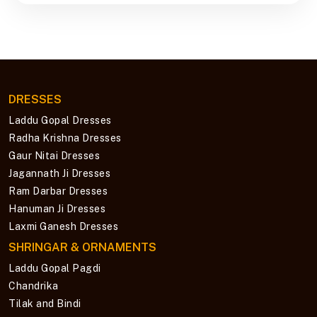
DRESSES
Laddu Gopal Dresses
Radha Krishna Dresses
Gaur Nitai Dresses
Jagannath Ji Dresses
Ram Darbar Dresses
Hanuman Ji Dresses
Laxmi Ganesh Dresses
SHRINGAR & ORNAMENTS
Laddu Gopal Pagdi
Chandrika
Tilak and Bindi