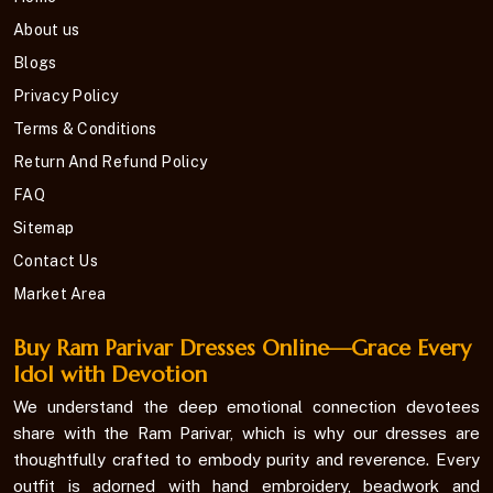
About us
Blogs
Privacy Policy
Terms & Conditions
Return And Refund Policy
FAQ
Sitemap
Contact Us
Market Area
Buy Ram Parivar Dresses Online—Grace Every
Idol with Devotion
We understand the deep emotional connection devotees
share with the Ram Parivar, which is why our dresses are
thoughtfully crafted to embody purity and reverence. Every
outfit is adorned with hand embroidery, beadwork and