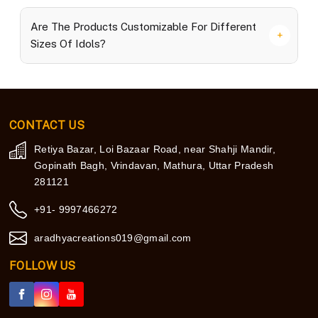
Are The Products Customizable For Different
Sizes Of Idols?
CONTACT US
Retiya Bazar, Loi Bazaar Road, near Shahji Mandir,
Gopinath Bagh, Vrindavan, Mathura, Uttar Pradesh
281121
+91- 9997466272
aradhyacreations019@gmail.com
FOLLOW US