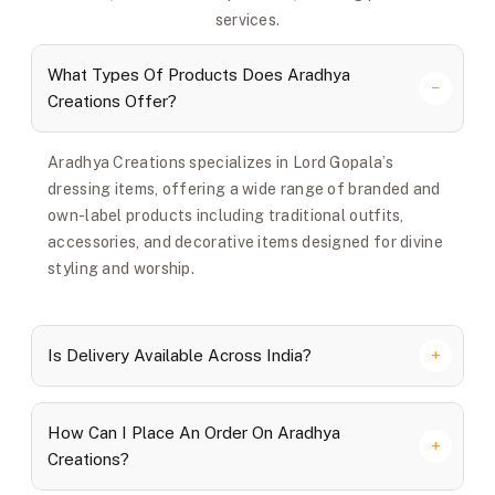
services.
What Types Of Products Does Aradhya
Creations Offer?
Aradhya Creations specializes in Lord Gopala’s
dressing items, offering a wide range of branded and
own-label products including traditional outfits,
accessories, and decorative items designed for divine
styling and worship.
Is Delivery Available Across India?
How Can I Place An Order On Aradhya
Creations?