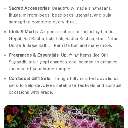
Sacred Accessories
: Beautifully made singhasans,
jhulas, mirrors, beds, bead bags, utensils, and puja
samagri to complete every ritual.
Idols & Murtis
: A special collection including Laddu
Gopal, Bal Radha, Lala Lali, Radha Krishna, Gaur Nitai,
Durga Ji, Jagannath Ji, Ram Darbar, and many more.
Fragrances & Essentials
: Uplifting items like Brij
Sugandh, attar, gopi chandan, and incense to enhance
the aura of your home temple.
Combos & Gift Sets
: Thoughtfully curated devotional
sets to help devotees celebrate festivals and spiritual
occasions with grace.