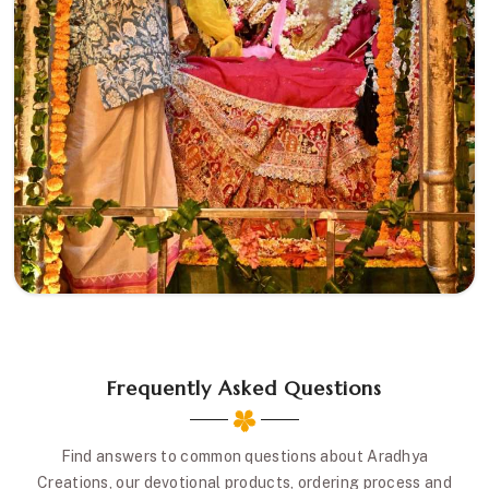
Frequently Asked Questions
Find answers to common questions about Aradhya
Creations, our devotional products, ordering process and