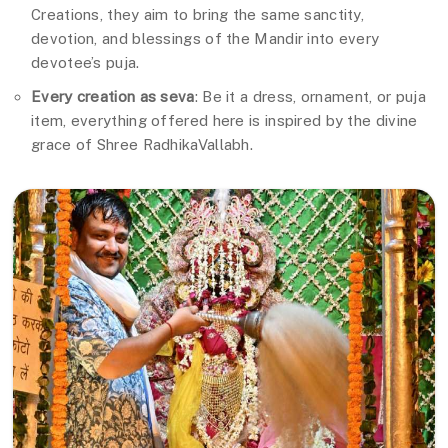
Creations, they aim to bring the same sanctity,
devotion, and blessings of the Mandir into every
devotee’s puja.
Every creation as seva
: Be it a dress, ornament, or puja
item, everything offered here is inspired by the divine
grace of Shree RadhikaVallabh.