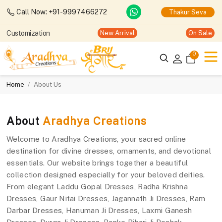
Call Now: +91-9997466272
Thakur Seva
Customization
New Arrival
On Sale
0
Home
About Us
About
Aradhya Creations
Welcome to Aradhya Creations, your sacred online
destination for divine dresses, ornaments, and devotional
essentials. Our website brings together a beautiful
collection designed especially for your beloved deities.
From elegant Laddu Gopal Dresses, Radha Krishna
Dresses, Gaur Nitai Dresses, Jagannath Ji Dresses, Ram
Darbar Dresses, Hanuman Ji Dresses, Laxmi Ganesh