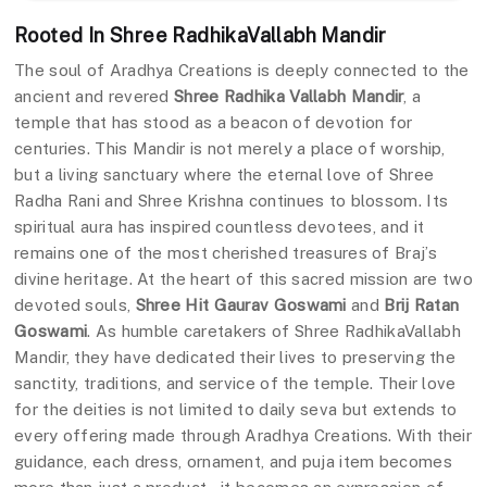
Rooted In Shree RadhikaVallabh Mandir
The soul of Aradhya Creations is deeply connected to the
ancient and revered
Shree Radhika Vallabh Mandir
, a
temple that has stood as a beacon of devotion for
centuries. This Mandir is not merely a place of worship,
but a living sanctuary where the eternal love of Shree
Radha Rani and Shree Krishna continues to blossom. Its
spiritual aura has inspired countless devotees, and it
remains one of the most cherished treasures of Braj’s
divine heritage. At the heart of this sacred mission are two
devoted souls,
Shree Hit Gaurav Goswami
and
Brij Ratan
Goswami
. As humble caretakers of Shree RadhikaVallabh
Mandir, they have dedicated their lives to preserving the
sanctity, traditions, and service of the temple. Their love
for the deities is not limited to daily seva but extends to
every offering made through Aradhya Creations. With their
guidance, each dress, ornament, and puja item becomes