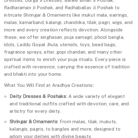
Dresses, Durga Ji Dresses, Banke Bihari Ji Poshak,
Radharaman Ji Poshak, and Radhaballav Ji Poshak to
intricate Shringar & Ornaments like mukut mala, earrings,
malas, kamarband, kalangi, chandrika, tilak, pagri, wigs, and
more and every creation reflects devotion. Alongside
these, we offer singhasan, puja samagri, phool bangla,
idols, Laddu Gopal Jhula, utensils, toys, bead bags,
fragrance sprays, attar, gopi chandan, and many other
spiritual items to enrich your puja rituals. Every piece is
crafted with reverence, carrying the essence of tradition
and bhakti into your home.
What You Will Find at Aradhya Creations:
Deity Dresses & Poshaks
: A wide variety of elegant
and traditional outfits crafted with devotion, care, and
artistry for every deity.
Shringar & Ornaments
: From malas, tilak, mukuts,
kalangis, pagris, to bangles and more, designed to
adorn your deities with divine beauty.