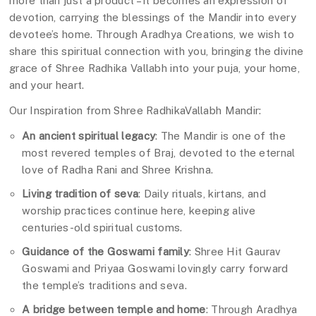
more than just a product – it becomes an expression of
devotion, carrying the blessings of the Mandir into every
devotee’s home. Through Aradhya Creations, we wish to
share this spiritual connection with you, bringing the divine
grace of Shree Radhika Vallabh into your puja, your home,
and your heart.
Our Inspiration from Shree RadhikaVallabh Mandir:
An ancient spiritual legacy
: The Mandir is one of the
most revered temples of Braj, devoted to the eternal
love of Radha Rani and Shree Krishna.
Living tradition of seva
: Daily rituals, kirtans, and
worship practices continue here, keeping alive
centuries-old spiritual customs.
Guidance of the Goswami family
: Shree Hit Gaurav
Goswami and Priyaa Goswami lovingly carry forward
the temple’s traditions and seva.
A bridge between temple and home
: Through Aradhya