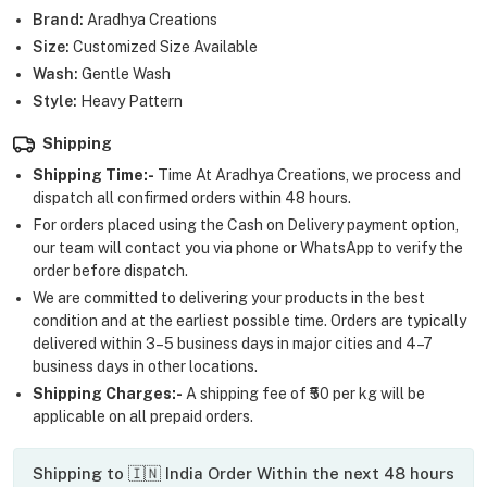
Brand:
Aradhya Creations
Size:
Customized Size Available
Wash:
Gentle Wash
Style:
Heavy Pattern
Shipping
Shipping Time:-
Time At Aradhya Creations, we process and
dispatch all confirmed orders within 48 hours.
For orders placed using the Cash on Delivery payment option,
our team will contact you via phone or WhatsApp to verify the
order before dispatch.
We are committed to delivering your products in the best
condition and at the earliest possible time. Orders are typically
delivered within 3–5 business days in major cities and 4–7
business days in other locations.
Shipping Charges:-
A shipping fee of ₹50 per kg will be
applicable on all prepaid orders.
Shipping to 🇮🇳 India Order Within the next 48 hours