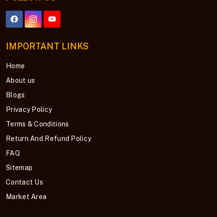
IMPORTANT LINKS
Home
About us
Blogs
Privacy Policy
Terms & Conditions
Return And Refund Policy
FAQ
Sitemap
Contact Us
Market Area