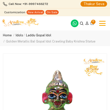
Thakur Seva
Call Now: +91-9997466272
Customization
New Arrival
On Sale
0
Home
Idols
Laddu Gopal Idol
Golden Metallic Bal Gopal Idol Crawling Baby Krishna Statue