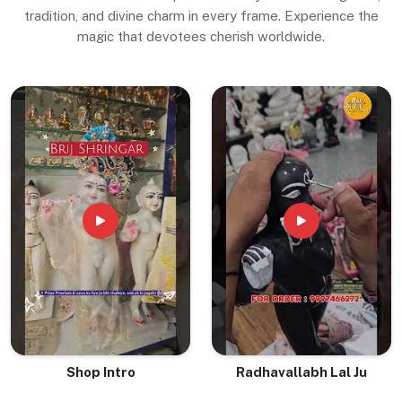
tradition, and divine charm in every frame. Experience the
magic that devotees cherish worldwide.
Shop Intro
Radhavallabh Lal Ju