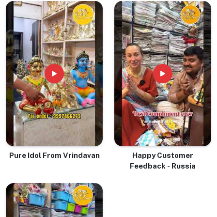
Pure Idol From Vrindavan
Happy Customer
Feedback - Russia