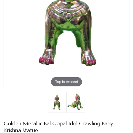
Tap to expand
Golden Metallic Bal Gopal Idol Crawling Baby
Krishna Statue