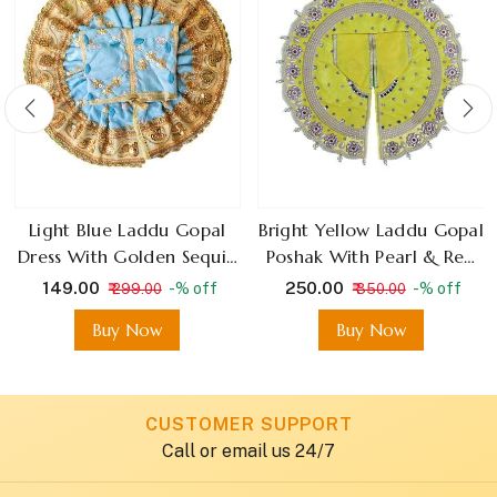
Light Blue Laddu Gopal
Bright Yellow Laddu Gopal
Dress With Golden Sequin
Poshak With Pearl & Red
Embroidery
Stone Floral Design
₹ 149.00
₹ 250.00
-% off
-% off
₹ 299.00
₹ 350.00
Buy Now
Buy Now
CUSTOMER SUPPORT
Call or email us 24/7