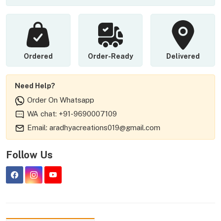
Ordered
Order-Ready
Delivered
Need Help?
Order On Whatsapp
WA chat: +91-9690007109
Email: aradhyacreations019@gmail.com
Follow Us