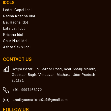
IDOLS
Laddu Gopal Idol
Radha Krishna Idol
Bal Radha Idol
Lala Lali Idol
Krishna Idol
Gaur Nitai Idol
Ashta Sakhi idol
CONTACT US
Retiya Bazar, Loi Bazaar Road, near Shahji Mandir,
Gopinath Bagh, Vrindavan, Mathura, Uttar Pradesh
281121
+91- 9997466272
aradhyacreations019@gmail.com
FOLLOW US