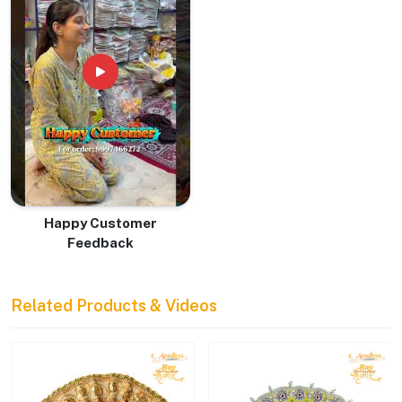
Happy Customer
Feedback
Related Products & Videos