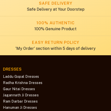
SAFE DELIVERY
Safe Delivery at Your Doorstep
100% AUTHENTIC
100% Genuine Product
EASY RETURN POLICY
'My Order' section within 5 days of delivery
DRESSES
Laddu Gopal Dresses
Radha Krishna Dresses
Gaur Nitai Dresses
Jagannath Ji Dresses
Ram Darbar Dresses
Hanuman Ji Dresses