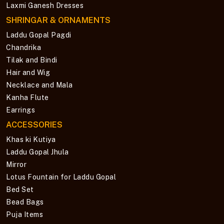
Laxmi Ganesh Dresses
SHRINGAR & ORNAMENTS
Laddu Gopal Pagdi
Chandrika
Tilak and Bindi
Hair and Wig
Necklace and Mala
Kanha Flute
Earrings
ACCESSORIES
Khas ki Kutiya
Laddu Gopal Jhula
Mirror
Lotus Fountain for Laddu Gopal
Bed Set
Bead Bags
Puja Items