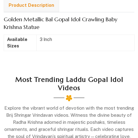
Product Description
Golden Metallic Bal Gopal Idol Crawling Baby
Krishna Statue
Available
3 Inch
Sizes
Most Trending Laddu Gopal Idol
Videos
Explore the vibrant world of devotion with the most trending
Brij Shringar Vrindavan videos. Witness the divine beauty of
Radha Krishna adorned in majestic poshaks, timeless
ornaments, and graceful shringar rituals. Each video captures
the soul of Vrindavan’s spiritual artistry—celebrating love,