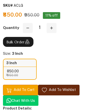
SKU#
ACLG
₹850.00
₹950.00
11% off
Quantity
Bulk Order
Size:
3 Inch
3 Inch
₹ 850.00
₹ 950.00
Add To Cart
Add To Wishlist
Chat With Us
Product Details: