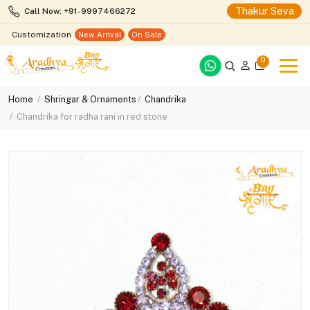
Thakur Seva
Call Now: +91-9997466272
Customization
New Arrival
On Sale
0
Home
Shringar & Ornaments
Chandrika
Chandrika for radha rani in red stone