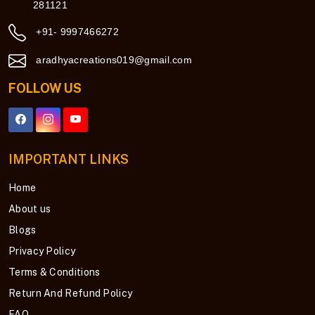
281121
+91- 9997466272
aradhyacreations019@gmail.com
FOLLOW US
IMPORTANT LINKS
Home
About us
Blogs
Privacy Policy
Terms & Conditions
Return And Refund Policy
FAQ