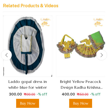
Related Products & Videos
Laddo gopal dress in
Bright Yellow Peacock
white blue for winter
Design Radha Krishna
Dress With Green Net
₹ 300.00
₹ 400.00
-% off
-% off
₹ 400.00
₹ 450.00
Dupatta
Buy Now
Buy Now