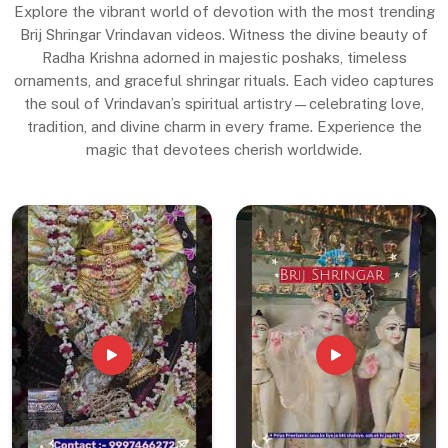
Explore the vibrant world of devotion with the most trending
Brij Shringar Vrindavan videos. Witness the divine beauty of
Radha Krishna adorned in majestic poshaks, timeless
ornaments, and graceful shringar rituals. Each video captures
the soul of Vrindavan’s spiritual artistry—celebrating love,
tradition, and divine charm in every frame. Experience the
magic that devotees cherish worldwide.