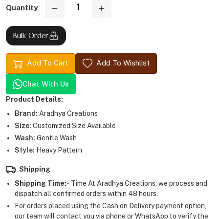
Quantity
Bulk Order
Add To Cart
Add To Wishlist
Chat With Us
Product Details:
Brand:
Aradhya Creations
Size:
Customized Size Available
Wash:
Gentle Wash
Style:
Heavy Pattern
Shipping
Shipping Time:-
Time At Aradhya Creations, we process and
dispatch all confirmed orders within 48 hours.
For orders placed using the Cash on Delivery payment option,
our team will contact you via phone or WhatsApp to verify the