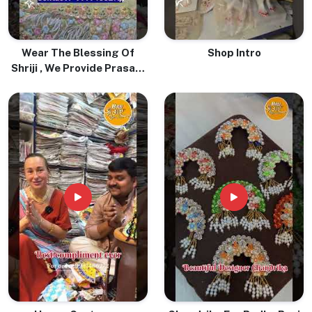
Wear The Blessing Of
Shop Intro
Shriji , We Provide Prasadi
Pure Tulsi Mala With Love
& Devotion