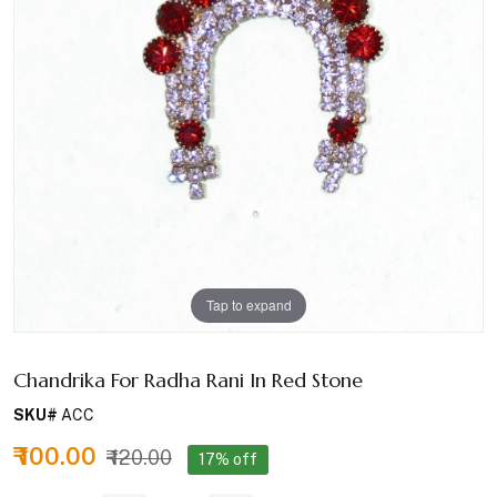
Tap to expand
Chandrika For Radha Rani In Red Stone
SKU#
ACC
₹ 100.00
₹ 120.00
17% off