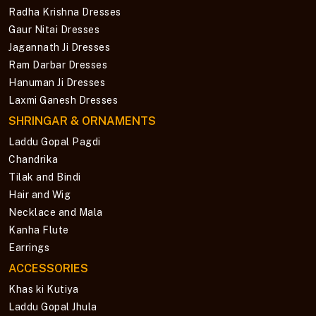
Radha Krishna Dresses
Gaur Nitai Dresses
Jagannath Ji Dresses
Ram Darbar Dresses
Hanuman Ji Dresses
Laxmi Ganesh Dresses
SHRINGAR & ORNAMENTS
Laddu Gopal Pagdi
Chandrika
Tilak and Bindi
Hair and Wig
Necklace and Mala
Kanha Flute
Earrings
ACCESSORIES
Khas ki Kutiya
Laddu Gopal Jhula