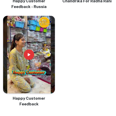
Happy Customer
Chandrika For Radha Rani
Feedback - Russia
Happy Customer
Feedback