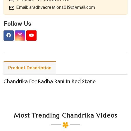
Email: aradhyacreations019@gmail.com
Follow Us
Product Description
Chandrika For Radha Rani In Red Stone
Most Trending Chandrika Videos