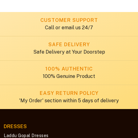
CUSTOMER SUPPORT
Call or email us 24/7
SAFE DELIVERY
Safe Delivery at Your Doorstep
100% AUTHENTIC
100% Genuine Product
EASY RETURN POLICY
'My Order' section within 5 days of delivery
DRESSES
Laddu Gopal Dresses