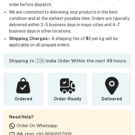
order before dispatch.
We are committed to delivering your products in the best
condition and at the earliest possible time. Orders are typically
delivered within 3–5 business days in major cities and 4–7
business days in other locations.
Shipping Charges:-
A shipping fee of ₹50 per kg will be
applicable on all prepaid orders.
Shipping to 🇮🇳 India Order Within the next 48 hours
Ordered
Order-Ready
Delivered
Need Help?
Order On Whatsapp
WA chat: +91-9690007109