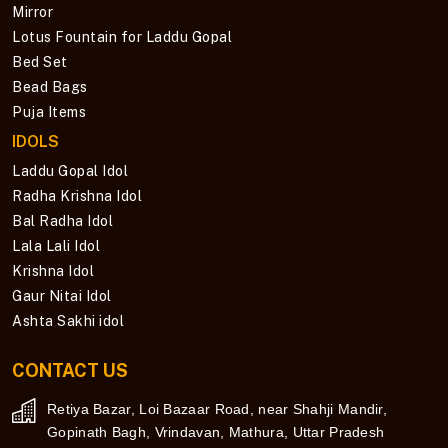
Mirror
Lotus Fountain for Laddu Gopal
Bed Set
Bead Bags
Puja Items
IDOLS
Laddu Gopal Idol
Radha Krishna Idol
Bal Radha Idol
Lala Lali Idol
Krishna Idol
Gaur Nitai Idol
Ashta Sakhi idol
CONTACT US
Retiya Bazar, Loi Bazaar Road, near Shahji Mandir,
Gopinath Bagh, Vrindavan, Mathura, Uttar Pradesh