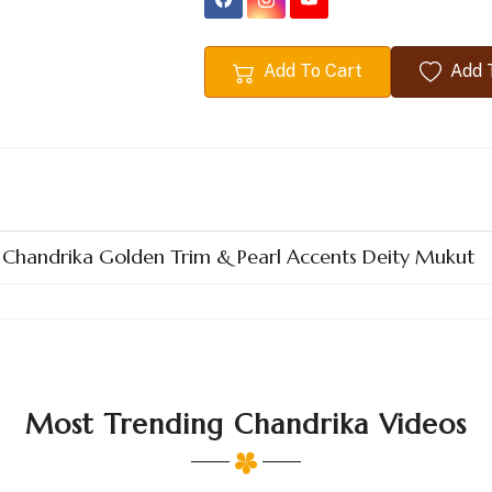
Add To Cart
Add T
n Chandrika Golden Trim & Pearl Accents Deity Mukut
Most Trending Chandrika Videos