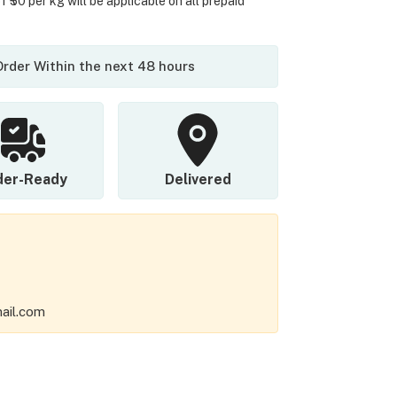
 ₹50 per kg will be applicable on all prepaid
 Order Within the next 48 hours
der-Ready
Delivered
ail.com