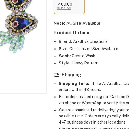
₹ 400.00
₹ 450.00
Note:
All Size Available
Product Details:
Brand:
Aradhya Creations
Size:
Customized Size Available
Wash:
Gentle Wash
Style:
Heavy Pattern
Shipping
Shipping Time:-
Time At Aradhya Cre
orders within 48 hours.
For orders placed using the Cash on D
via phone or WhatsApp to verify the o
We are committed to delivering your pr
possible time. Orders are typically del
4–7 business days in other locations.