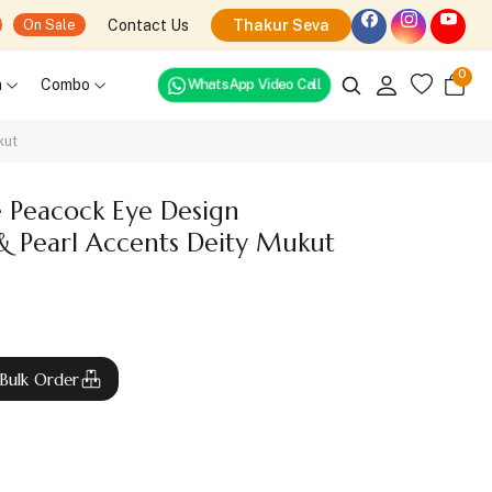
Contact Us
Thakur Seva
On Sale
0
WhatsApp Video Call
h
Combo
kut
e Peacock Eye Design
& Pearl Accents Deity Mukut
Bulk Order