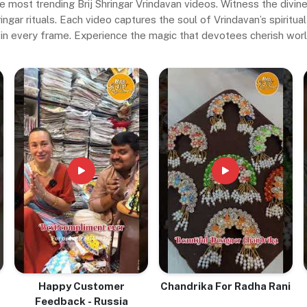
e most trending Brij Shringar Vrindavan videos. Witness the divi
gar rituals. Each video captures the soul of Vrindavan’s spiritual 
in every frame. Experience the magic that devotees cherish wor
Happy Customer
Chandrika For Radha Rani
Feedback - Russia