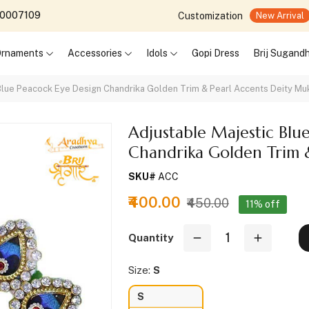
690007109
Customization
New Arrival
 Ornaments
Accessories
Idols
Gopi Dress
Brij Sugand
 Blue Peacock Eye Design Chandrika Golden Trim & Pearl Accents Deity Mu
Adjustable Majestic Blu
Chandrika Golden Trim 
SKU#
ACC
₹400.00
₹450.00
11% off
Quantity
Size:
S
S