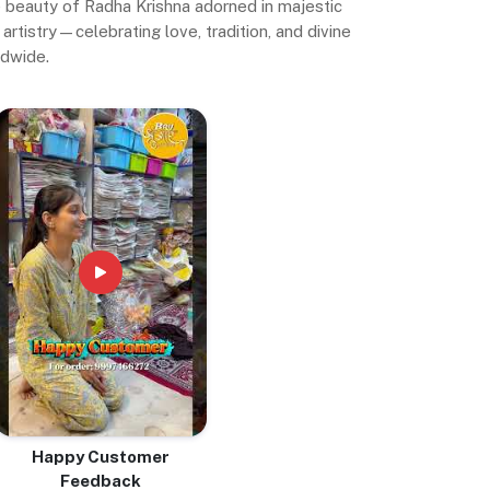
ne beauty of Radha Krishna adorned in majestic
artistry—celebrating love, tradition, and divine
ldwide.
Happy Customer
Feedback