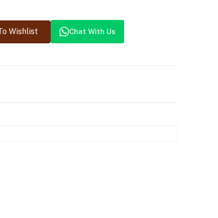
o Wishlist
Chat With Us