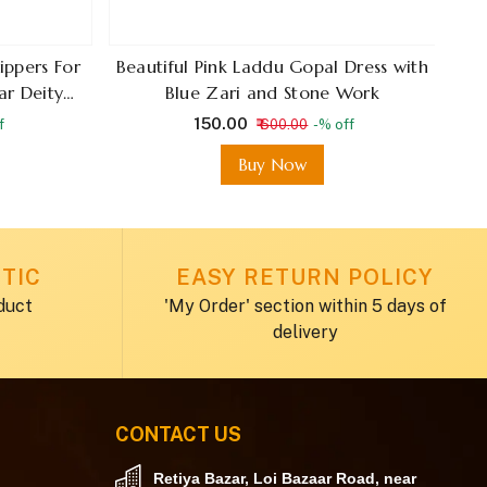
ippers For
Beautiful Pink Laddu Gopal Dress with
S
ar Deity
Blue Zari and Stone Work
D
₹ 150.00
f
₹ 600.00
-% off
Buy Now
TIC
EASY RETURN POLICY
duct
'My Order' section within 5 days of
delivery
CONTACT US
Retiya Bazar, Loi Bazaar Road, near