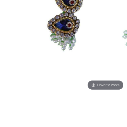
Hover to zoom