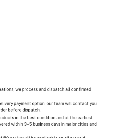
ations, we process and dispatch all confirmed
elivery payment option, our team will contact you
rder before dispatch.
oducts in the best condition and at the earliest
ivered within 3–5 business days in major cities and