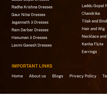
Laddu Gopal 
Radha Krishna Dresses
Chandrika
Gaur Nitai Dresses
Tilak and Bind
Jagannath Ji Dresses
Hair and Wig
Ram Darbar Dresses
Necklace and
Hanuman Ji Dresses
Kanha Flute
Laxmi Ganesh Dresses
Earrings
IMPORTANT LINKS
Home
About us
Blogs
Privacy Policy
Te
© Copyright 2026
Aradhya Creations
. All rights rese