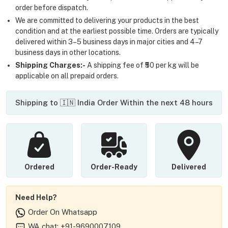
order before dispatch.
We are committed to delivering your products in the best
condition and at the earliest possible time. Orders are typically
delivered within 3–5 business days in major cities and 4–7
business days in other locations.
Shipping Charges:-
A shipping fee of ₹50 per kg will be
applicable on all prepaid orders.
Shipping to 🇮🇳 India Order Within the next 48 hours
Ordered
Order-Ready
Delivered
Need Help?
Order On Whatsapp
WA chat: +91-9690007109