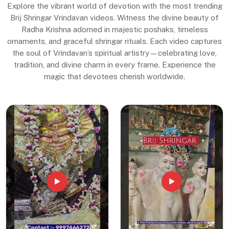
Explore the vibrant world of devotion with the most trending
Brij Shringar Vrindavan videos. Witness the divine beauty of
Radha Krishna adorned in majestic poshaks, timeless
ornaments, and graceful shringar rituals. Each video captures
the soul of Vrindavan’s spiritual artistry—celebrating love,
tradition, and divine charm in every frame. Experience the
magic that devotees cherish worldwide.