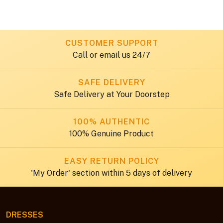
Occasions
CUSTOMER SUPPORT
Call or email us 24/7
SAFE DELIVERY
Safe Delivery at Your Doorstep
100% AUTHENTIC
100% Genuine Product
EASY RETURN POLICY
'My Order' section within 5 days of delivery
DRESSES