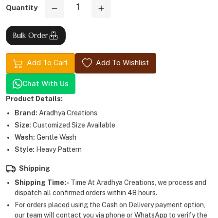
Quantity
Bulk Order
Add To Cart
Add To Wishlist
Chat With Us
Product Details:
Brand:
Aradhya Creations
Size:
Customized Size Available
Wash:
Gentle Wash
Style:
Heavy Pattern
Shipping
Shipping Time:-
Time At Aradhya Creations, we process and
dispatch all confirmed orders within 48 hours.
For orders placed using the Cash on Delivery payment option,
our team will contact you via phone or WhatsApp to verify the