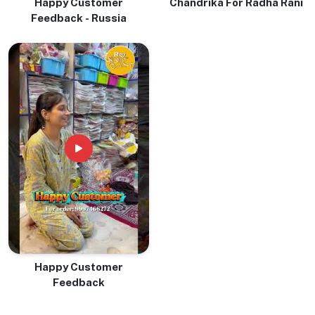
Happy Customer
Chandrika For Radha Rani
Feedback - Russia
Happy Customer
Feedback