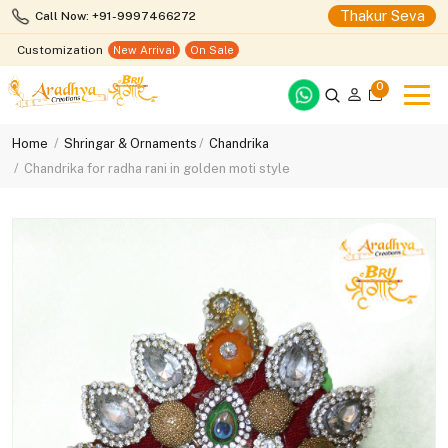
Thakur Seva
Call Now: +91-9997466272
Customization
New Arrival
On Sale
0
Home
Shringar & Ornaments
Chandrika
Chandrika for radha rani in golden moti style