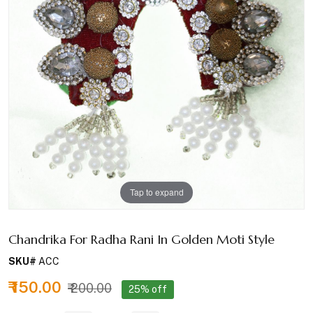
Tap to expand
Chandrika For Radha Rani In Golden Moti Style
SKU#
ACC
₹ 150.00
₹ 200.00
25% off