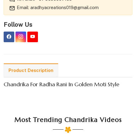
Email: aradhyacreations019@gmail.com
Follow Us
Product Description
Chandrika For Radha Rani In Golden Moti Style
Most Trending Chandrika Videos