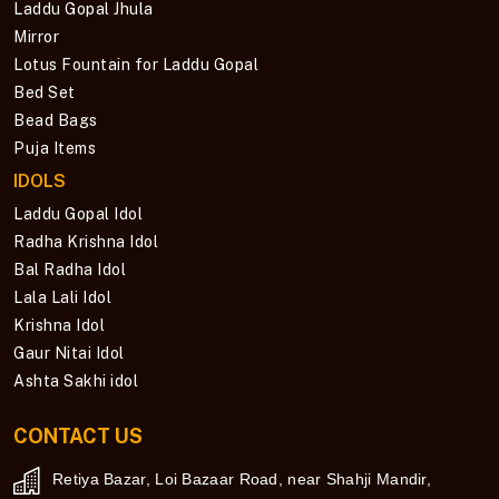
Laddu Gopal Jhula
Mirror
Lotus Fountain for Laddu Gopal
Bed Set
Bead Bags
Puja Items
IDOLS
Laddu Gopal Idol
Radha Krishna Idol
Bal Radha Idol
Lala Lali Idol
Krishna Idol
Gaur Nitai Idol
Ashta Sakhi idol
CONTACT US
Retiya Bazar, Loi Bazaar Road, near Shahji Mandir,