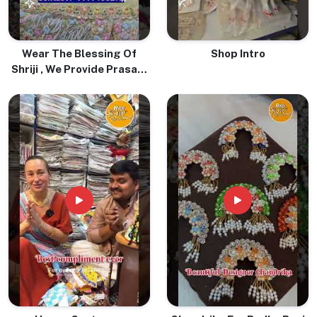
Wear The Blessing Of
Shop Intro
Shriji , We Provide Prasadi
Pure Tulsi Mala With Love
& Devotion