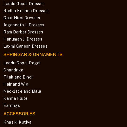
Laddu Gopal Dresses
Radha Krishna Dresses
Gaur Nitai Dresses
Jagannath Ji Dresses
Ram Darbar Dresses
Hanuman Ji Dresses
Laxmi Ganesh Dresses
SHRINGAR & ORNAMENTS
Laddu Gopal Pagdi
Chandrika
Tilak and Bindi
Hair and Wig
Necklace and Mala
Kanha Flute
Earrings
ACCESSORIES
Khas ki Kutiya