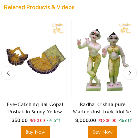
Related Products & Videos
Eye-Catching Bal Gopal
Radha Krishna pure
Poshak In Sunny Yellow
Marble dust Look Idol Set
With Deep Purple Border,
for Festival and Home
₹ 350.00
₹ 3,000.00
-% off
-% off
₹ 750.00
₹ 3,200.00
Featuring Sparkly Mirror
Decoration
Buy Now
Buy Now
Embellishments For Special