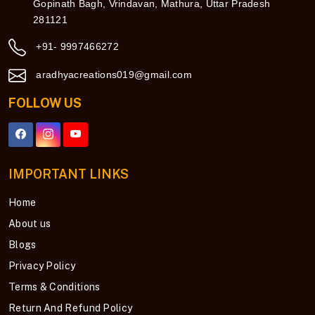
Gopinath Bagh, Vrindavan, Mathura, Uttar Pradesh
281121
+91- 9997466272
aradhyacreations019@gmail.com
FOLLOW US
IMPORTANT LINKS
Home
About us
Blogs
Privacy Policy
Terms & Conditions
Return And Refund Policy