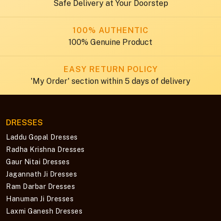
Safe Delivery at Your Doorstep
100% AUTHENTIC
100% Genuine Product
EASY RETURN POLICY
'My Order' section within 5 days of delivery
DRESSES
Laddu Gopal Dresses
Radha Krishna Dresses
Gaur Nitai Dresses
Jagannath Ji Dresses
Ram Darbar Dresses
Hanuman Ji Dresses
Laxmi Ganesh Dresses