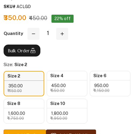
SKU#
ACLGD
₹350.00
₹450.00
22% off
Quantity
Bulk Order
Size:
Size 2
Size 4
Size 6
Size 2
₹ 450.00
₹ 950.00
₹ 350.00
₹ 550.00
₹ 1,150.00
₹ 450.00
Size 8
Size 10
₹ 1,600.00
₹ 1,800.00
₹ 1,750.00
₹ 1,950.00