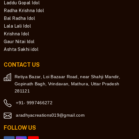
Laddu Gopal Idol
Radha Krishna Idol
Bal Radha Idol
Lala Lali Idol
Krishna Idol
Gaur Nitai Idol
Ashta Sakhi idol
CONTACT US
Retiya Bazar, Loi Bazaar Road, near Shahji Mandir,
Gopinath Bagh, Vrindavan, Mathura, Uttar Pradesh
281121
+91- 9997466272
aradhyacreations019@gmail.com
FOLLOW US