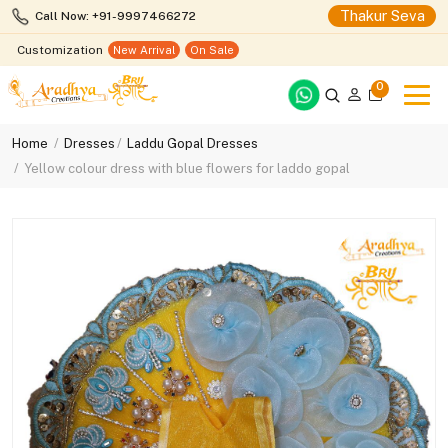
Thakur Seva
Call Now: +91-9997466272
Customization
New Arrival
On Sale
0
Home
Dresses
Laddu Gopal Dresses
Yellow colour dress with blue flowers for laddo gopal