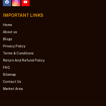
IMPORTANT LINKS
Home
About us
Blogs
Privacy Policy
Terms & Conditions
Return And Refund Policy
FAQ
Sitemap
Contact Us
Market Area