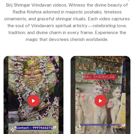
Brij Shringar Vrindavan videos. Witness the divine beauty of
Radha Krishna adorned in majestic poshaks, timeless
ornaments, and graceful shringar rituals. Each video captures
the soul of Vrindavan’s spiritual artistry—celebrating love,
tradition, and divine charm in every frame. Experience the
magic that devotees cherish worldwide.