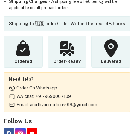
Shipping Charges:-
A shipping fee of ₹50 per kg will be
applicable on all prepaid orders.
Shipping to 🇮🇳 India Order Within the next 48 hours
Ordered
Order-Ready
Delivered
Need Help?
Order On Whatsapp
WA chat: +91-9690007109
Email: aradhyacreations019@gmail.com
Follow Us