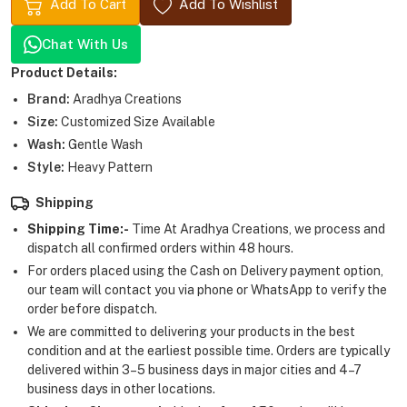
Add To Cart
Add To Wishlist
Chat With Us
Product Details:
Brand:
Aradhya Creations
Size:
Customized Size Available
Wash:
Gentle Wash
Style:
Heavy Pattern
Shipping
Shipping Time:-
Time At Aradhya Creations, we process and
dispatch all confirmed orders within 48 hours.
For orders placed using the Cash on Delivery payment option,
our team will contact you via phone or WhatsApp to verify the
order before dispatch.
We are committed to delivering your products in the best
condition and at the earliest possible time. Orders are typically
delivered within 3–5 business days in major cities and 4–7
business days in other locations.