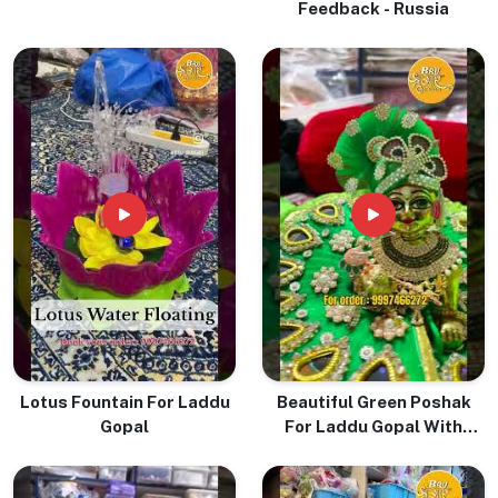
Feedback - Russia
Lotus Fountain For Laddu
Beautiful Green Poshak
Gopal
For Laddu Gopal With
Pugree