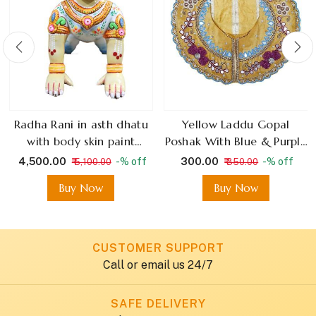
Radha Rani in asth dhatu
Yellow Laddu Gopal
with body skin paint
Poshak With Blue & Purple
colourful dress paint
Mirror Work
₹ 4,500.00
₹ 300.00
-% off
-% off
₹ 5,100.00
₹ 350.00
Buy Now
Buy Now
CUSTOMER SUPPORT
Call or email us 24/7
SAFE DELIVERY