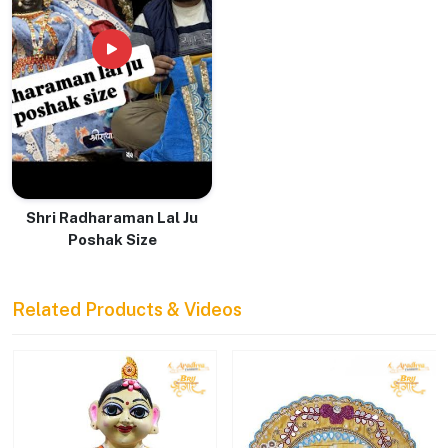
Shri Radharaman Lal Ju
Poshak Size
Related Products & Videos