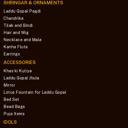
SHRINGAR & ORNAMENTS
Laddu Gopal Pagdi
Chandrika
Tilak and Bindi
Hair and Wig
Necklace and Mala
Kanha Flute
Earrings
ACCESSORIES
Khas ki Kutiya
Laddu Gopal Jhula
Mirror
Lotus Fountain for Laddu Gopal
Bed Set
Bead Bags
Puja Items
IDOLS