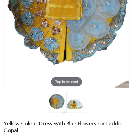
Tap to expand
Yellow Colour Dress With Blue Flowers For Laddo
Gopal