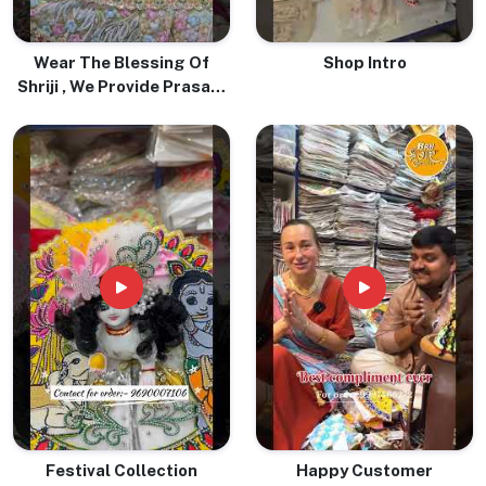
Wear The Blessing Of
Shop Intro
Shriji , We Provide Prasadi
Pure Tulsi Mala With Love
& Devotion
Festival Collection
Happy Customer