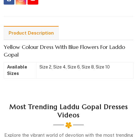
Product Description
Yellow Colour Dress With Blue Flowers For Laddo
Gopal
Available
Size 2, Size 4, Size 6, Size 8, Size 10
Sizes
Most Trending Laddu Gopal Dresses
Videos
Explore the vibrant world of devotion with the most trending