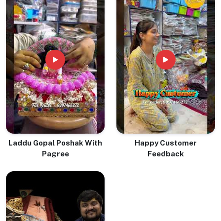
Laddu Gopal Poshak With
Happy Customer
Pagree
Feedback