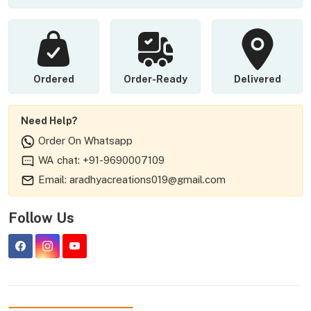
Ordered
Order-Ready
Delivered
Need Help?
Order On Whatsapp
WA chat: +91-9690007109
Email: aradhyacreations019@gmail.com
Follow Us