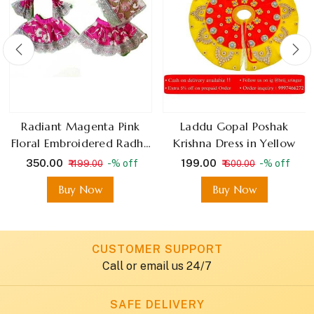
Radiant Magenta Pink
Laddu Gopal Poshak
Floral Embroidered Radha
Krishna Dress in Yellow
Krishna Dress With Silver
₹ 350.00
₹ 199.00
-% off
-% off
₹ 499.00
₹ 600.00
Lace
Buy Now
Buy Now
CUSTOMER SUPPORT
Call or email us 24/7
SAFE DELIVERY