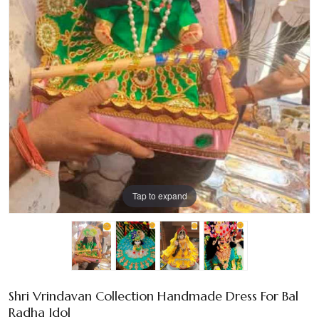
Tap to expand
Shri Vrindavan Collection Handmade Dress For Bal
Radha Idol