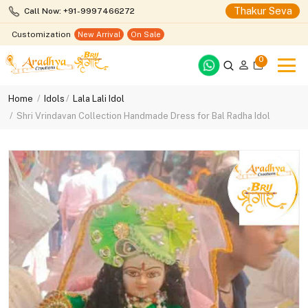
Thakur Seva
Call Now: +91-9997466272
Customization
New Arrival
On Sale
0
Home
Idols
Lala Lali Idol
Shri Vrindavan Collection Handmade Dress for Bal Radha Idol