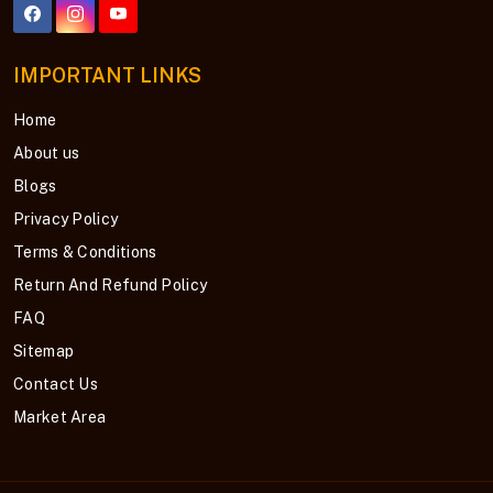
IMPORTANT LINKS
Home
About us
Blogs
Privacy Policy
Terms & Conditions
Return And Refund Policy
FAQ
Sitemap
Contact Us
Market Area