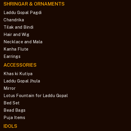
SHRINGAR & ORNAMENTS
Laddu Gopal Pagdi
Chandrika
Tilak and Bindi
Hair and Wig
Necklace and Mala
Kanha Flute
Earrings
ACCESSORIES
Khas ki Kutiya
Laddu Gopal Jhula
Mirror
Lotus Fountain for Laddu Gopal
Bed Set
Bead Bags
Puja Items
IDOLS