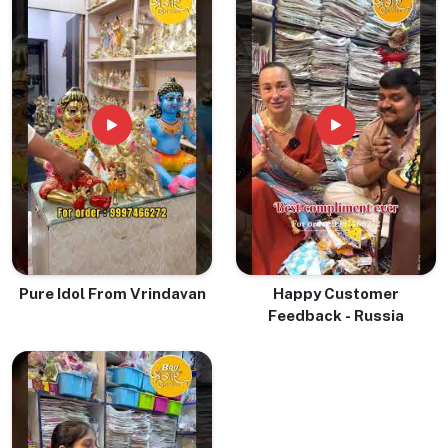
Pure Idol From Vrindavan
Happy Customer
Feedback - Russia