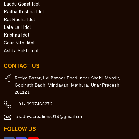
Laddu Gopal Idol
Radha Krishna Idol
Bal Radha Idol
Lala Lali Idol
Krishna Idol
Gaur Nitai Idol
Ashta Sakhi idol
CONTACT US
Retiya Bazar, Loi Bazaar Road, near Shahji Mandir,
Gopinath Bagh, Vrindavan, Mathura, Uttar Pradesh
281121
+91- 9997466272
aradhyacreations019@gmail.com
FOLLOW US