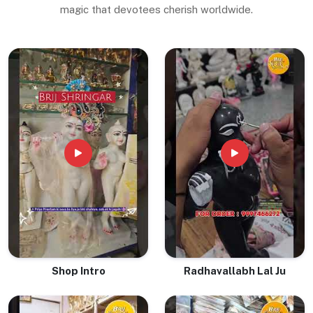
magic that devotees cherish worldwide.
Shop Intro
Radhavallabh Lal Ju