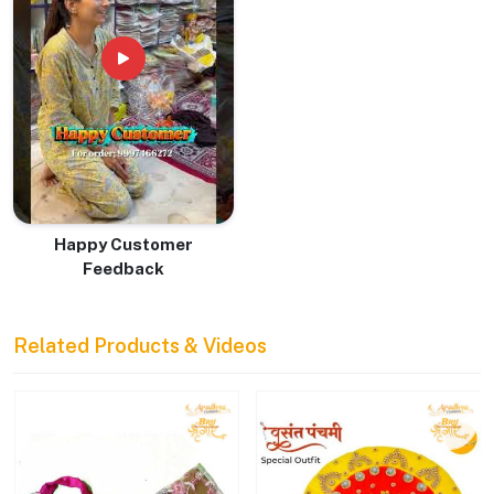
Happy Customer
Feedback
Related Products & Videos