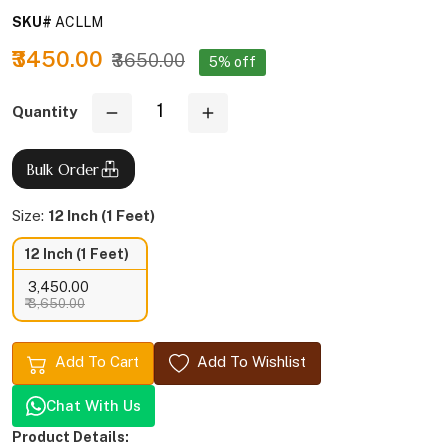
SKU#
ACLLM
₹3450.00
₹3650.00
5% off
Quantity
Bulk Order
Size:
12 Inch (1 Feet)
12 Inch (1 Feet)
₹ 3,450.00
₹ 3,650.00
Add To Cart
Add To Wishlist
Chat With Us
Product Details: