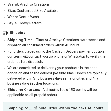
Brand:
Aradhya Creations
Size:
Customized Size Available
Wash:
Gentle Wash
Style:
Heavy Pattern
Shipping
Shipping Time:-
Time At Aradhya Creations, we process and
dispatch all confirmed orders within 48 hours.
For orders placed using the Cash on Delivery payment option,
our team will contact you via phone or WhatsApp to verify the
order before dispatch.
We are committed to delivering your products in the best
condition and at the earliest possible time. Orders are typically
delivered within 3–5 business days in major cities and 4–7
business days in other locations.
Shipping Charges:-
A shipping fee of ₹50 per kg will be
applicable on all prepaid orders.
Shipping to 🇮🇳 India Order Within the next 48 hours