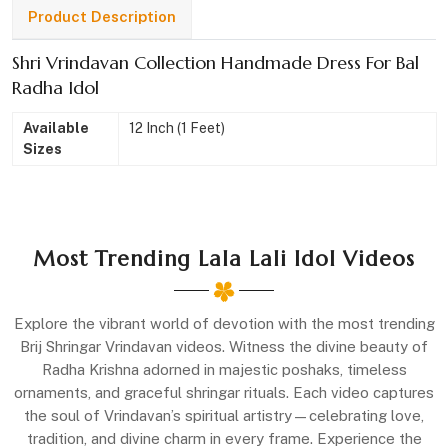
Product Description
Shri Vrindavan Collection Handmade Dress For Bal
Radha Idol
Available
12 Inch (1 Feet)
Sizes
Most Trending Lala Lali Idol Videos
Explore the vibrant world of devotion with the most trending
Brij Shringar Vrindavan videos. Witness the divine beauty of
Radha Krishna adorned in majestic poshaks, timeless
ornaments, and graceful shringar rituals. Each video captures
the soul of Vrindavan’s spiritual artistry—celebrating love,
tradition, and divine charm in every frame. Experience the