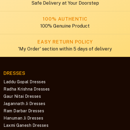
Safe Delivery at Your Doorstep
100% AUTHENTIC
100% Genuine Product
EASY RETURN POLICY
'My Order' section within 5 days of delivery
DRESSES
Laddu Gopal Dresses
Radha Krishna Dresses
Gaur Nitai Dresses
Jagannath Ji Dresses
Ram Darbar Dresses
Hanuman Ji Dresses
Laxmi Ganesh Dresses