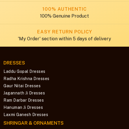
100% AUTHENTIC
100% Genuine Product
EASY RETURN POLICY
'My Order' section within 5 days of delivery
DRESSES
Laddu Gopal Dresses
Radha Krishna Dresses
Gaur Nitai Dresses
Jagannath Ji Dresses
Ram Darbar Dresses
Hanuman Ji Dresses
Laxmi Ganesh Dresses
SHRINGAR & ORNAMENTS