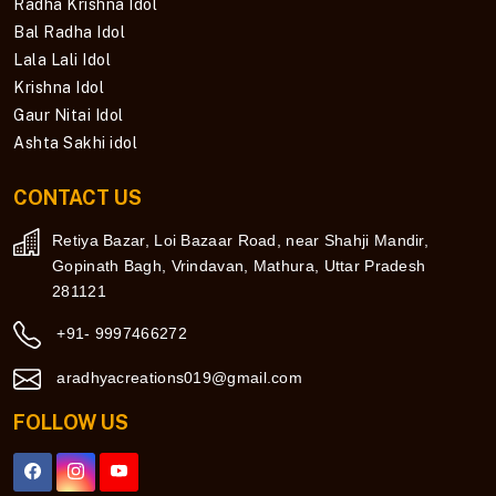
Radha Krishna Idol
Bal Radha Idol
Lala Lali Idol
Krishna Idol
Gaur Nitai Idol
Ashta Sakhi idol
CONTACT US
Retiya Bazar, Loi Bazaar Road, near Shahji Mandir,
Gopinath Bagh, Vrindavan, Mathura, Uttar Pradesh
281121
+91- 9997466272
aradhyacreations019@gmail.com
FOLLOW US