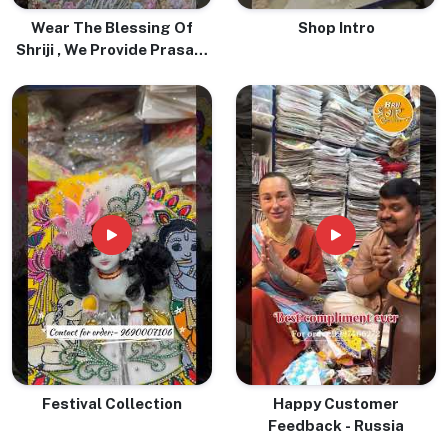
Wear The Blessing Of
Shop Intro
Shriji , We Provide Prasadi
Pure Tulsi Mala With Love
& Devotion
Festival Collection
Happy Customer
Feedback - Russia