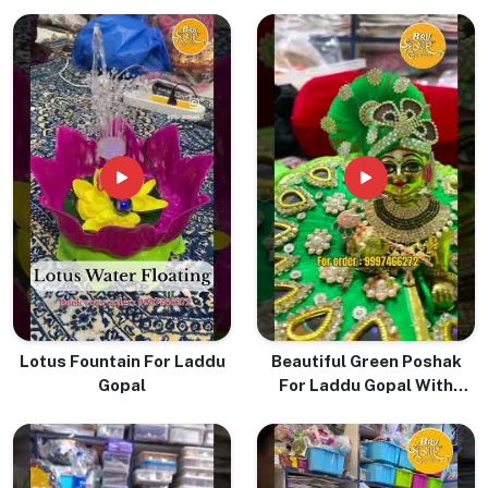
Lotus Fountain For Laddu
Beautiful Green Poshak
Gopal
For Laddu Gopal With
Pugree