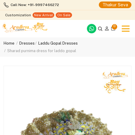
Thakur Seva
Call Now: +91-9997466272
Customization
New Arrival
On Sale
0
Home
Dresses
Laddu Gopal Dresses
Sharad purnima dress for laddo gopal