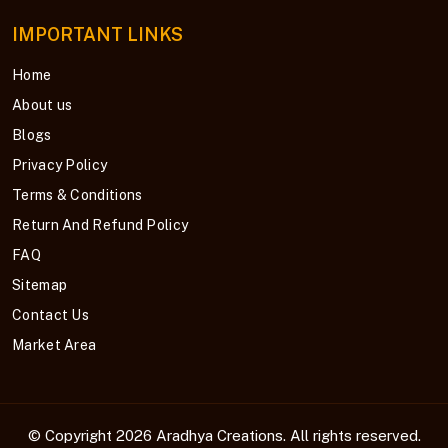
IMPORTANT LINKS
Home
About us
Blogs
Privacy Policy
Terms & Conditions
Return And Refund Policy
FAQ
Sitemap
Contact Us
Market Area
© Copyright 2026
Aradhya Creations
. All rights reserved.