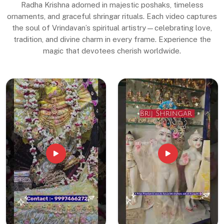
Radha Krishna adorned in majestic poshaks, timeless
ornaments, and graceful shringar rituals. Each video captures
the soul of Vrindavan’s spiritual artistry—celebrating love,
tradition, and divine charm in every frame. Experience the
magic that devotees cherish worldwide.