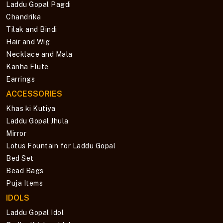
Laddu Gopal Pagdi
Chandrika
Tilak and Bindi
Hair and Wig
Necklace and Mala
Kanha Flute
Earrings
ACCESSORIES
Khas ki Kutiya
Laddu Gopal Jhula
Mirror
Lotus Fountain for Laddu Gopal
Bed Set
Bead Bags
Puja Items
IDOLS
Laddu Gopal Idol