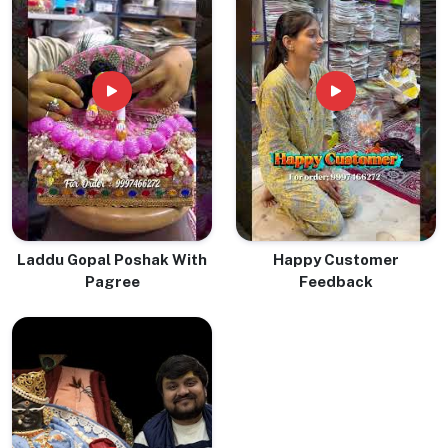
Laddu Gopal Poshak With
Happy Customer
Pagree
Feedback