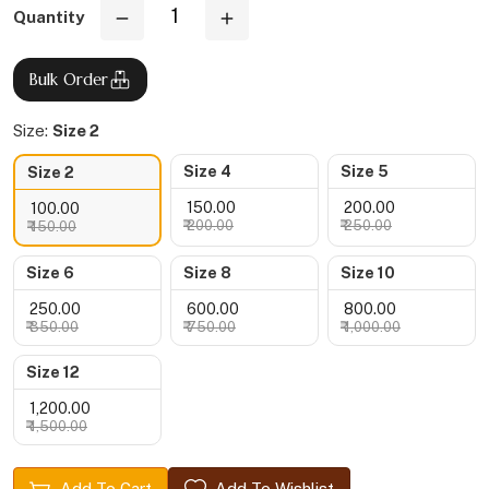
Quantity
Bulk Order
Size:
Size 2
Size 4
Size 5
Size 2
₹ 150.00
₹ 200.00
₹ 100.00
₹ 200.00
₹ 250.00
₹ 150.00
Size 6
Size 8
Size 10
₹ 250.00
₹ 600.00
₹ 800.00
₹ 350.00
₹ 750.00
₹ 1,000.00
Size 12
₹ 1,200.00
₹ 1,500.00
Add To Cart
Add To Wishlist