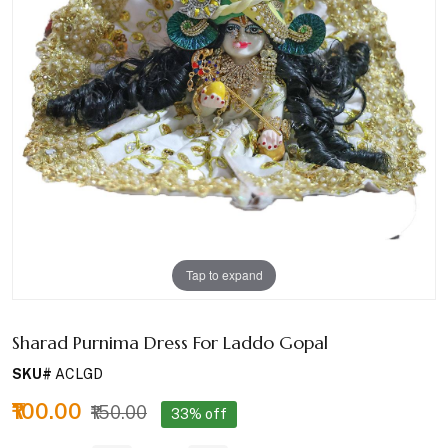
Tap to expand
Sharad Purnima Dress For Laddo Gopal
SKU#
ACLGD
₹100.00
₹150.00
33% off