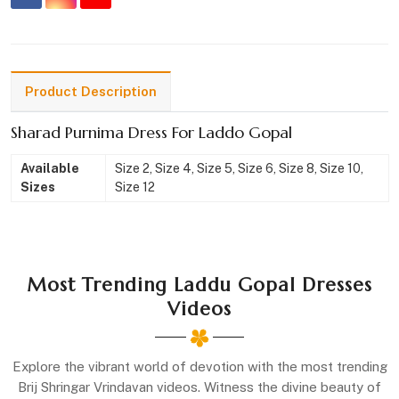
Product Description
Sharad Purnima Dress For Laddo Gopal
Available
Size 2, Size 4, Size 5, Size 6, Size 8, Size 10,
Sizes
Size 12
Most Trending Laddu Gopal Dresses
Videos
Explore the vibrant world of devotion with the most trending
Brij Shringar Vrindavan videos. Witness the divine beauty of