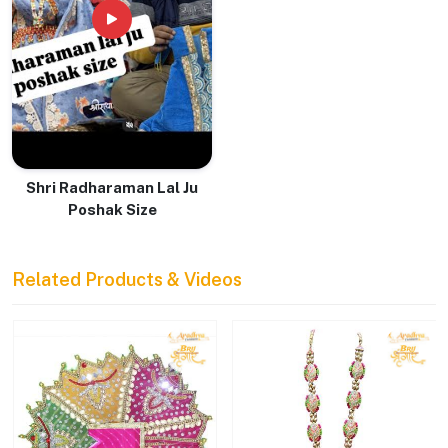
Shri Radharaman Lal Ju
Poshak Size
Related Products & Videos