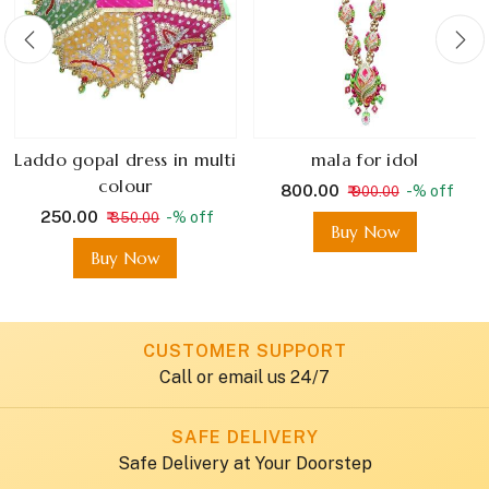
Laddo gopal dress in multi
mala for idol
colour
₹ 800.00
-% off
₹ 900.00
₹ 250.00
-% off
₹ 350.00
Buy Now
Buy Now
CUSTOMER SUPPORT
Call or email us 24/7
SAFE DELIVERY
Safe Delivery at Your Doorstep