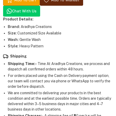
Chat With Us
Product Details:
Brand:
Aradhya Creations
Size:
Customized Size Available
Wash:
Gentle Wash
Style:
Heavy Pattern
Shipping
Shipping Time:-
Time At Aradhya Creations, we process and
dispatch all confirmed orders within 48 hours.
For orders placed using the Cash on Delivery payment option,
our team will contact you via phone or WhatsApp to verify the
order before dispatch.
We are committed to delivering your products in the best
condition and at the earliest possible time. Orders are typically
delivered within 3–5 business days in major cities and 4–7
business days in other locations.
Shipping Charges:-
A shipping fee of ₹50 per kg will be