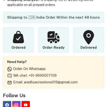
applicable on all prepaid orders.
Shipping to 🇮🇳 India Order Within the next 48 hours
Ordered
Order-Ready
Delivered
Need Help?
Order On Whatsapp
WA chat: +91-9690007109
Email: aradhyacreations019@gmail.com
Follow Us