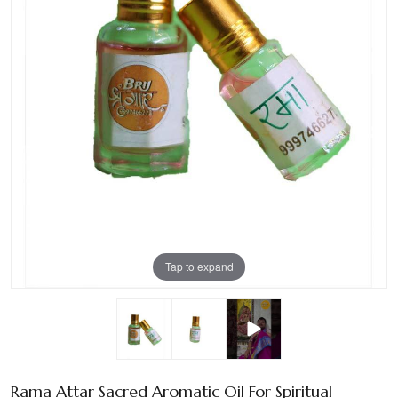
Tap to expand
Rama Attar Sacred Aromatic Oil For Spiritual