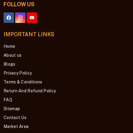
FOLLOW US
IMPORTANT LINKS
Home
About us
Blogs
Privacy Policy
Terms & Conditions
Return And Refund Policy
FAQ
Sitemap
Contact Us
Market Area