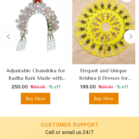
Adjustable Chandrika for
Elegant and Unique
Radha Rani Made with
Krishna Ji Dresses for
stone
Janmashtami Thakur Ji
₹ 250.00
₹ 199.00
-% off
-% off
₹ 350.00
₹ 600.00
Outfits
Buy Now
Buy Now
CUSTOMER SUPPORT
Call or email us 24/7