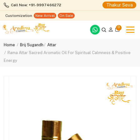
Thakur Seva
Call Now: +91-9997466272
Customization
New Arrival
On Sale
0
Home
Brij Sugandh
Attar
Rama Attar Sacred Aromatic Oil For Spiritual Calmness & Positive
Energy