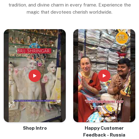
tradition, and divine charm in every frame. Experience the
magic that devotees cherish worldwide.
Shop Intro
Happy Customer
Feedback - Russia