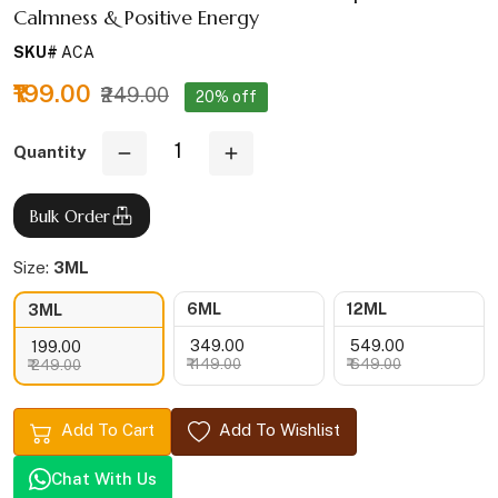
Calmness & Positive Energy
SKU#
ACA
₹199.00
₹249.00
20% off
Quantity
Bulk Order
Size:
3ML
6ML
12ML
3ML
₹ 349.00
₹ 549.00
₹ 199.00
₹ 449.00
₹ 649.00
₹ 249.00
Add To Cart
Add To Wishlist
Chat With Us