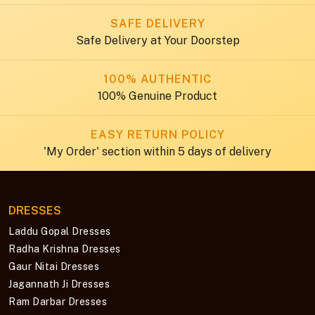
SAFE DELIVERY
Safe Delivery at Your Doorstep
100% AUTHENTIC
100% Genuine Product
EASY RETURN POLICY
'My Order' section within 5 days of delivery
DRESSES
Laddu Gopal Dresses
Radha Krishna Dresses
Gaur Nitai Dresses
Jagannath Ji Dresses
Ram Darbar Dresses