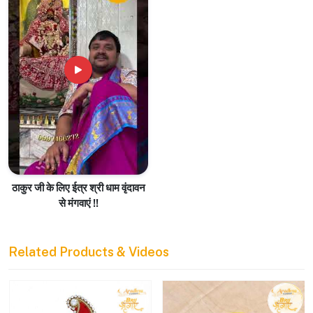
ठाकुर जी के लिए ईत्र श्री धाम वृंदावन
से मंगवाएं !!
Related Products & Videos