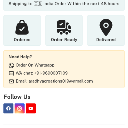
Shipping to 🇮🇳 India Order Within the next 48 hours
Ordered
Order-Ready
Delivered
Need Help?
Order On Whatsapp
WA chat: +91-9690007109
Email: aradhyacreations019@gmail.com
Follow Us