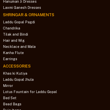
Hanuman Ji Dresses
Laxmi Ganesh Dresses
SHRINGAR & ORNAMENTS
Laddu Gopal Pagdi
Chandrika
Tilak and Bindi
Hair and Wig
Necklace and Mala
Kanha Flute
Earrings
ACCESSORIES
Khas ki Kutiya
Laddu Gopal Jhula
Mirror
Lotus Fountain for Laddu Gopal
Bed Set
Bead Bags