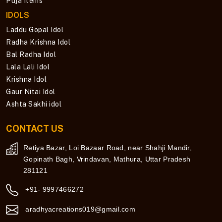
Puja Items
IDOLS
Laddu Gopal Idol
Radha Krishna Idol
Bal Radha Idol
Lala Lali Idol
Krishna Idol
Gaur Nitai Idol
Ashta Sakhi idol
CONTACT US
Retiya Bazar, Loi Bazaar Road, near Shahji Mandir,
Gopinath Bagh, Vrindavan, Mathura, Uttar Pradesh
281121
+91- 9997466272
aradhyacreations019@gmail.com