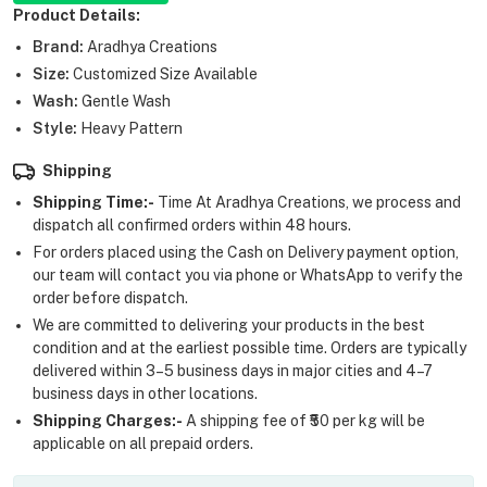
Product Details:
Brand:
Aradhya Creations
Size:
Customized Size Available
Wash:
Gentle Wash
Style:
Heavy Pattern
Shipping
Shipping Time:-
Time At Aradhya Creations, we process and
dispatch all confirmed orders within 48 hours.
For orders placed using the Cash on Delivery payment option,
our team will contact you via phone or WhatsApp to verify the
order before dispatch.
We are committed to delivering your products in the best
condition and at the earliest possible time. Orders are typically
delivered within 3–5 business days in major cities and 4–7
business days in other locations.
Shipping Charges:-
A shipping fee of ₹50 per kg will be
applicable on all prepaid orders.