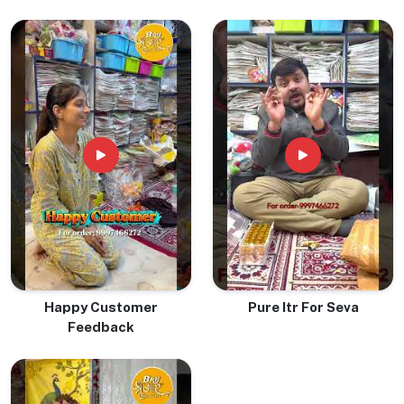
Happy Customer
Pure Itr For Seva
Feedback