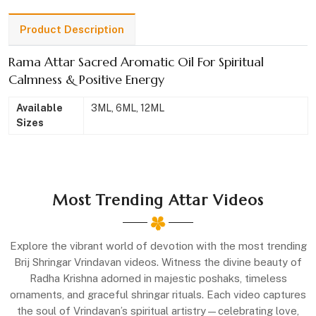
Product Description
Rama Attar Sacred Aromatic Oil For Spiritual
Calmness & Positive Energy
Available
3ML, 6ML, 12ML
Sizes
Most Trending Attar Videos
Explore the vibrant world of devotion with the most trending
Brij Shringar Vrindavan videos. Witness the divine beauty of
Radha Krishna adorned in majestic poshaks, timeless
ornaments, and graceful shringar rituals. Each video captures
the soul of Vrindavan’s spiritual artistry—celebrating love,