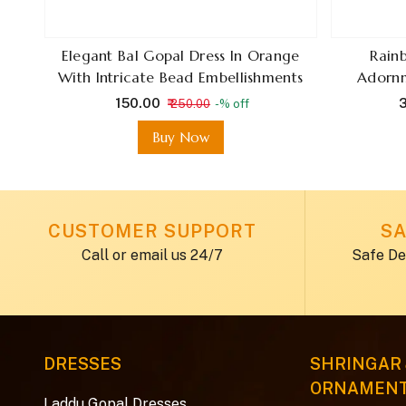
ani
Elegant Bal Gopal Dress In Orange
Rain
tch
With Intricate Bead Embellishments
Adornm
ge .
₹ 150.00
₹
₹ 250.00
-% off
Buy Now
CUSTOMER SUPPORT
SA
Call or email us 24/7
Safe De
DRESSES
SHRINGAR
ORNAMEN
Laddu Gopal Dresses