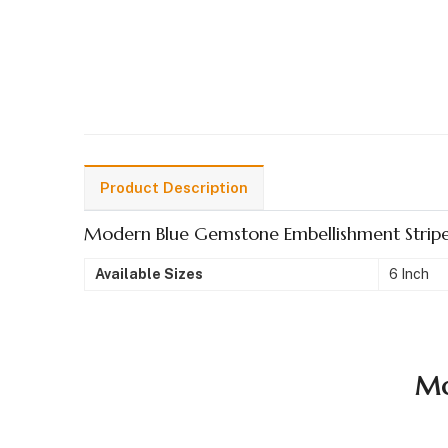
Product Description
Modern Blue Gemstone Embellishment Stripe
Available Sizes
6 Inch
Mo