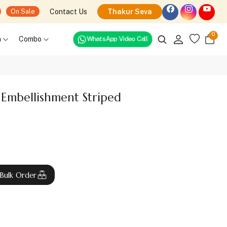
Contact Us
Thakur Seva
On Sale
0
WhatsApp Video Call
h
Combo
Embellishment Striped
Bulk Order