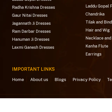
Laddu Gopal 
Radha Krishna Dresses
Chandrika
Gaur Nitai Dresses
Tilak and Bind
Jagannath Ji Dresses
Hair and Wig
Ram Darbar Dresses
Necklace and
Hanuman Ji Dresses
Kanha Flute
Laxmi Ganesh Dresses
Earrings
IMPORTANT LINKS
Home
About us
Blogs
Privacy Policy
Te
© Copyright 2026
Aradhya Creations
. All rights rese