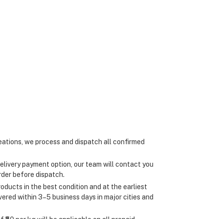
ations, we process and dispatch all confirmed
elivery payment option, our team will contact you
rder before dispatch.
oducts in the best condition and at the earliest
ivered within 3–5 business days in major cities and