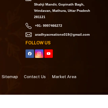
Shahji Mandir, Gopinath Bagh,
Vrindavan, Mathura, Uttar Pradesh
281121
+91- 9997466272
aradhyacreations019@gmail.com
FOLLOW US
Sitemap
Contact Us
Market Area
h
by Webpulse -
Web Designing,
Digital Marketing
&
Branding Company