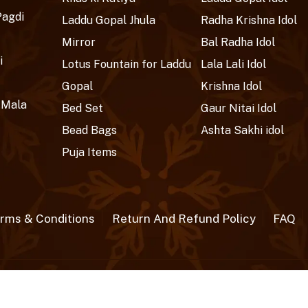
Pagdi
Laddu Gopal Jhula
Radha Krishna Idol
Mirror
Bal Radha Idol
i
Lotus Fountain for Laddu
Lala Lali Idol
Gopal
Krishna Idol
 Mala
Bed Set
Gaur Nitai Idol
Bead Bags
Ashta Sakhi idol
Puja Items
rms & Conditions
Return And Refund Policy
FAQ
rved.
Crafted wit