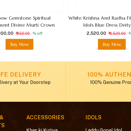
bow Gemstone Spiritual
White Krishna And Radha F
ent Divine Murti Crown
Idols Blue Dress Deity
 300.00
₹ 2,520.00
₹ 350.00
-% off
₹ 3,520.00
-%
Buy Now
Buy Now
FE DELIVERY
100% AUTHEN
livery at Your Doorstep
100% Genuine Pro
 &
ACCESSORIES
IDOLS
TS
Khas ki Kutiya
Laddu Gopal Idol