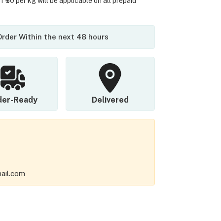
 ₹50 per kg will be applicable on all prepaid
 Order Within the next 48 hours
der-Ready
Delivered
ail.com