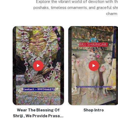
Explore the vibrant world of devotion with th
poshaks, timeless ornaments, and graceful shrin
charm 
Wear The Blessing Of
Shop Intro
Shriji , We Provide Prasadi