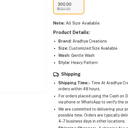
₹ 300.00
₹ 350.00
Note:
All Size Available
Product Details:
Brand:
Aradhya Creations
Size:
Customized Size Available
Wash:
Gentle Wash
Style:
Heavy Pattern
Shipping
Shipping Time:-
Time At Aradhya Cre
orders within 48 hours.
For orders placed using the Cash on D
via phone or WhatsApp to verify the o
We are committed to delivering your pr
possible time. Orders are typically del
4–7 business days in other locations.