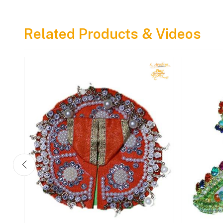
Pure Tulsi Mala With Love
& Devotion
Related Products & Videos