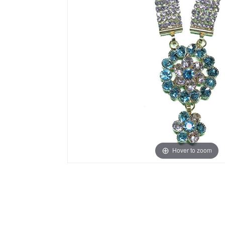
Hover to zoom