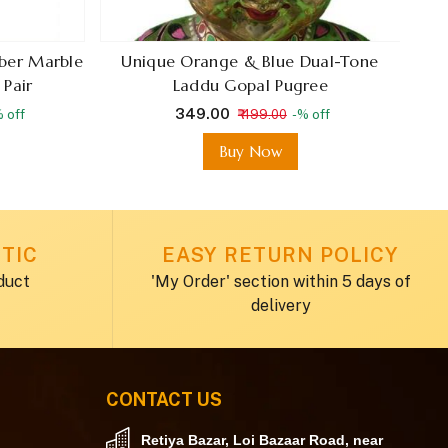
iber Marble
Unique Orange & Blue Dual-Tone
H
 Pair
Laddu Gopal Pugree
₹ 349.00
 off
₹ 499.00
-% off
E
Buy Now
TIC
EASY RETURN POLICY
duct
'My Order' section within 5 days of
delivery
CONTACT US
Retiya Bazar, Loi Bazaar Road, near