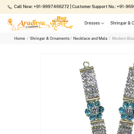
Call Now: +91-9997466272
| Customer Support No.: +91-9
Dresses
Shringar &
Home
Shringar & Ornaments
Necklace and Mala
Modern Blu