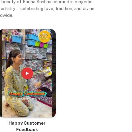
ne beauty of Radha Krishna adorned in majestic
artistry—celebrating love, tradition, and divine
ldwide.
Happy Customer
Feedback