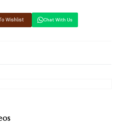
o Wishlist
Chat With Us
eos