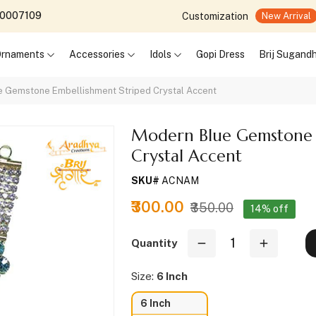
690007109
Customization
New Arrival
 Ornaments
Accessories
Idols
Gopi Dress
Brij Sugand
e Gemstone Embellishment Striped Crystal Accent
Modern Blue Gemstone 
Crystal Accent
SKU#
ACNAM
₹300.00
₹350.00
14% off
Quantity
Size:
6 Inch
6 Inch