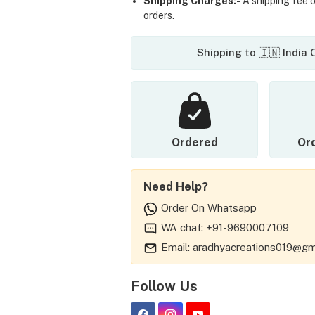
Shipping Charges:-
A shipping fee of
orders.
Shipping to 🇮🇳 India
Ordered
Or
Need Help?
Order On Whatsapp
WA chat: +91-9690007109
Email: aradhyacreations019@gm
Follow Us