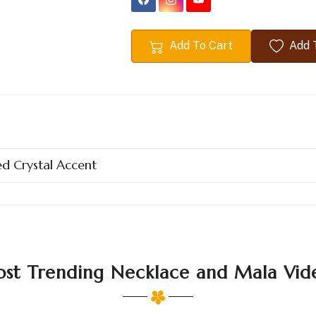
Add To Cart
Add T
d Crystal Accent
st Trending Necklace and Mala Vid