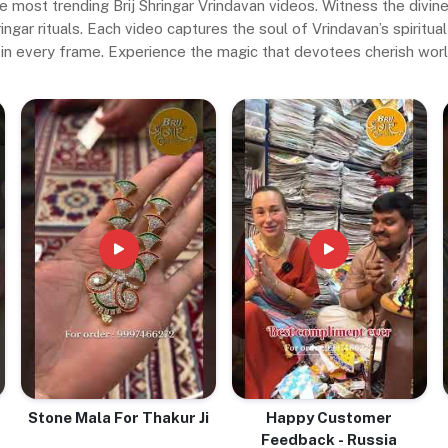
e most trending Brij Shringar Vrindavan videos. Witness the divi
gar rituals. Each video captures the soul of Vrindavan’s spiritual 
in every frame. Experience the magic that devotees cherish wor
Stone Mala For Thakur Ji
Happy Customer
Feedback - Russia