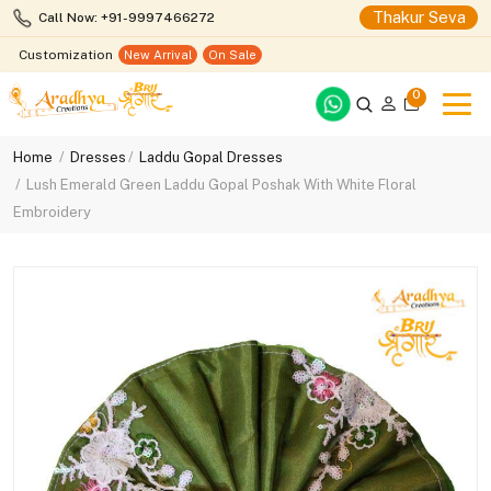
Thakur Seva
Call Now: +91-9997466272
Customization
New Arrival
On Sale
0
Home
Dresses
Laddu Gopal Dresses
Lush Emerald Green Laddu Gopal Poshak With White Floral
Embroidery