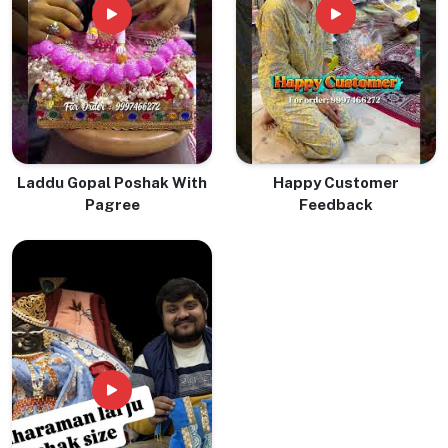
Laddu Gopal Poshak With
Happy Customer
Pagree
Feedback