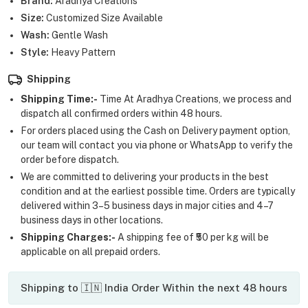
Brand:
Aradhya Creations
Size:
Customized Size Available
Wash:
Gentle Wash
Style:
Heavy Pattern
Shipping
Shipping Time:-
Time At Aradhya Creations, we process and
dispatch all confirmed orders within 48 hours.
For orders placed using the Cash on Delivery payment option,
our team will contact you via phone or WhatsApp to verify the
order before dispatch.
We are committed to delivering your products in the best
condition and at the earliest possible time. Orders are typically
delivered within 3–5 business days in major cities and 4–7
business days in other locations.
Shipping Charges:-
A shipping fee of ₹50 per kg will be
applicable on all prepaid orders.
Shipping to 🇮🇳 India Order Within the next 48 hours