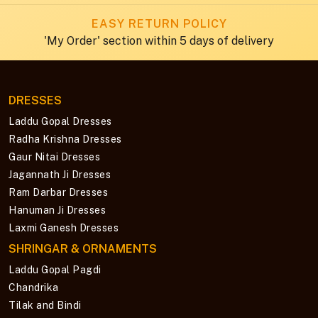
EASY RETURN POLICY
'My Order' section within 5 days of delivery
DRESSES
Laddu Gopal Dresses
Radha Krishna Dresses
Gaur Nitai Dresses
Jagannath Ji Dresses
Ram Darbar Dresses
Hanuman Ji Dresses
Laxmi Ganesh Dresses
SHRINGAR & ORNAMENTS
Laddu Gopal Pagdi
Chandrika
Tilak and Bindi