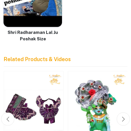
Shri Radharaman Lal Ju
Poshak Size
Related Products & Videos