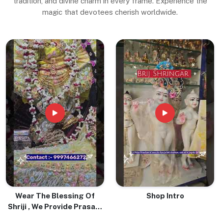
tradition, and divine charm in every frame. Experience the
magic that devotees cherish worldwide.
Wear The Blessing Of
Shop Intro
Shriji , We Provide Prasadi
Pure Tulsi Mala With Love