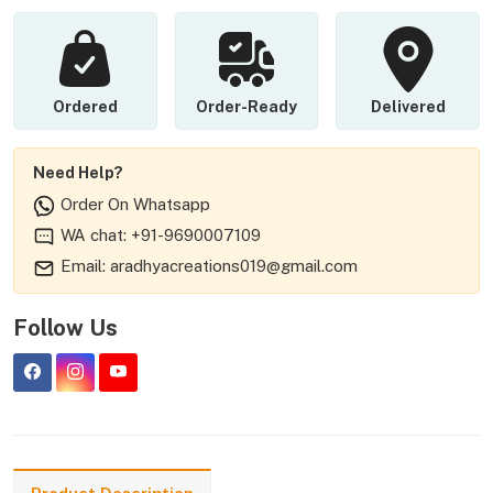
Ordered
Order-Ready
Delivered
Need Help?
Order On Whatsapp
WA chat: +91-9690007109
Email: aradhyacreations019@gmail.com
Follow Us