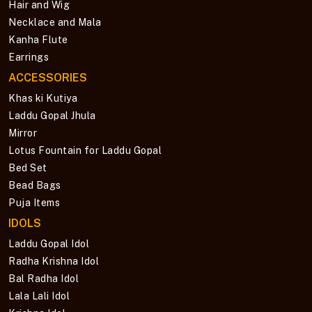
Hair and Wig
Necklace and Mala
Kanha Flute
Earrings
ACCESSORIES
Khas ki Kutiya
Laddu Gopal Jhula
Mirror
Lotus Fountain for Laddu Gopal
Bed Set
Bead Bags
Puja Items
IDOLS
Laddu Gopal Idol
Radha Krishna Idol
Bal Radha Idol
Lala Lali Idol