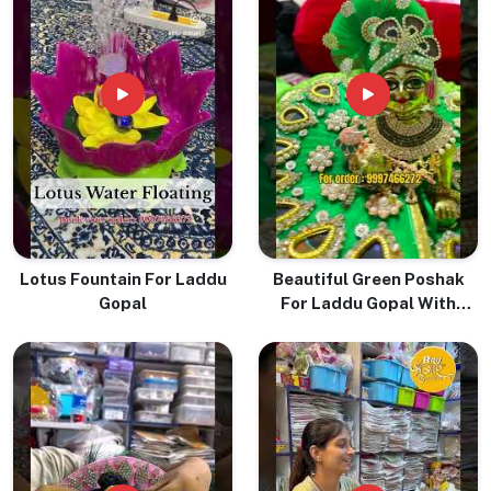
Lotus Fountain For Laddu
Beautiful Green Poshak
Gopal
For Laddu Gopal With
Pugree