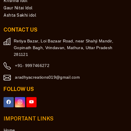
Krishna Idol
Gaur Nitai Idol
Ashta Sakhi idol
CONTACT US
Retiya Bazar, Loi Bazaar Road, near Shahji Mandir,
Gopinath Bagh, Vrindavan, Mathura, Uttar Pradesh
281121
+91- 9997466272
aradhyacreations019@gmail.com
FOLLOW US
IMPORTANT LINKS
Home