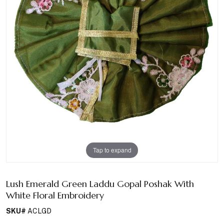
Tap to expand
Lush Emerald Green Laddu Gopal Poshak With
White Floral Embroidery
SKU#
ACLGD