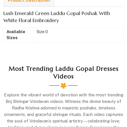
Product Description
Lush Emerald Green Laddu Gopal Poshak With
White Floral Embroidery
Available
Size 0
Sizes
Most Trending Laddu Gopal Dresses
Videos
Explore the vibrant world of devotion with the most trending
Brij Shringar Vrindavan videos. Witness the divine beauty of
Radha Krishna adorned in majestic poshaks, timeless
ornaments, and graceful shringar rituals. Each video captures
the soul of Vrindavan’s spiritual artistry—celebrating love,