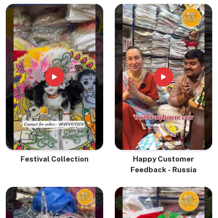
& Devotion
Festival Collection
Happy Customer
Feedback - Russia