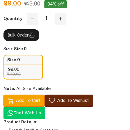
₹99.00
₹149.00
34% off
Quantity
Bulk Order
Size:
Size 0
Size 0
₹ 99.00
₹ 149.00
Note:
All Size Available
Add To Cart
Add To Wishlist
Chat With Us
Product Details: