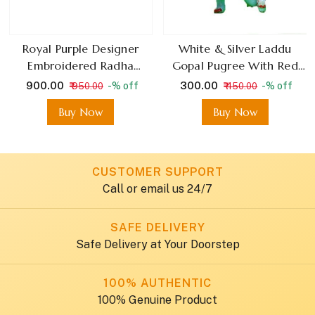
Royal Purple Designer
White & Silver Laddu
Embroidered Radha
Gopal Pugree With Red
Krishna Dress With Broad
Rose And Stone Detailing
₹ 900.00
₹ 300.00
-% off
-% off
₹ 950.00
₹ 450.00
Sleeves
Buy Now
Buy Now
CUSTOMER SUPPORT
Call or email us 24/7
SAFE DELIVERY
Safe Delivery at Your Doorstep
100% AUTHENTIC
100% Genuine Product