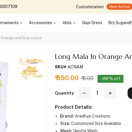
690007109
Customization
New Arrival
 Ornaments
Accessories
Idols
Gopi Dress
Brij Sugand
n Orange and blue colour
Long Mala In Orange An
SKU#
ACNAM
₹ 350.00
₹ 0.00
-INF% off
Quantity
Product Details:
Brand:
Aradhya Creations
Size:
Customized Size Available
Wash:
Gentle Wash