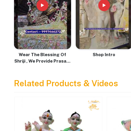
Wear The Blessing Of
Shop Intro
Shriji , We Provide Prasadi
Pure Tulsi Mala With Love
& Devotion
Related Products & Videos