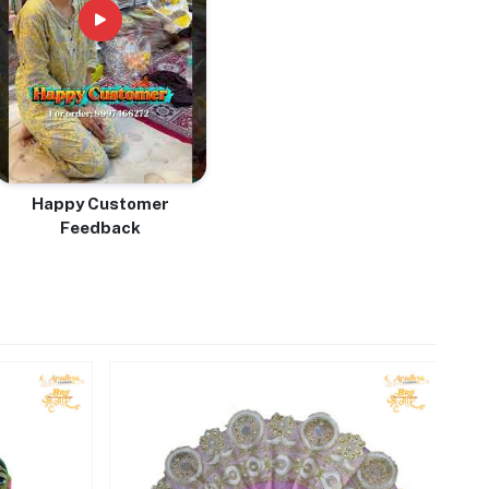
Happy Customer
Feedback