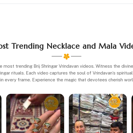
st Trending Necklace and Mala Vid
e most trending Brij Shringar Vrindavan videos. Witness the divi
gar rituals. Each video captures the soul of Vrindavan’s spiritual 
in every frame. Experience the magic that devotees cherish wor