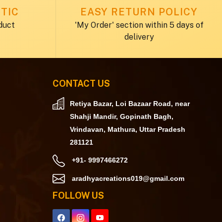
TIC
EASY RETURN POLICY
duct
'My Order' section within 5 days of
delivery
CONTACT US
Retiya Bazar, Loi Bazaar Road, near
Shahji Mandir, Gopinath Bagh,
Vrindavan, Mathura, Uttar Pradesh
281121
+91- 9997466272
aradhyacreations019@gmail.com
FOLLOW US