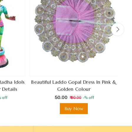
Radha Idols
Beautiful Laddo Gopal Dress In Pink &
A
 Details
Golden Colour
C
₹ 50.00
 off
₹ 80.00
-% off
Buy Now