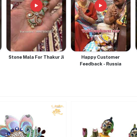
Stone Mala For Thakur Ji
Happy Customer
Feedback - Russia