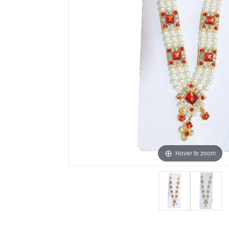
Hover to zoom