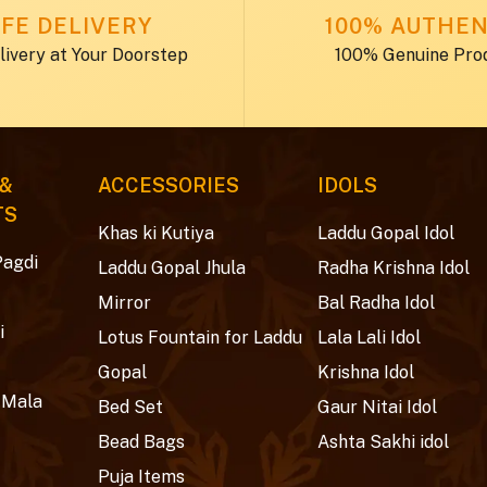
FE DELIVERY
100% AUTHEN
livery at Your Doorstep
100% Genuine Pro
 &
ACCESSORIES
IDOLS
TS
Khas ki Kutiya
Laddu Gopal Idol
Pagdi
Laddu Gopal Jhula
Radha Krishna Idol
Mirror
Bal Radha Idol
i
Lotus Fountain for Laddu
Lala Lali Idol
Gopal
Krishna Idol
 Mala
Bed Set
Gaur Nitai Idol
Bead Bags
Ashta Sakhi idol
Puja Items