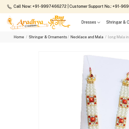
Call Now: +91-9997466272
| Customer Support No.: +91-9
Dresses
Shringar &
Home
Shringar & Ornaments
Necklace and Mala
long Mala i