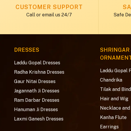
CUSTOMER SUPPORT
SA
Call or email us 24/7
Safe De
DRESSES
SHRINGAR
ORNAMEN
Laddu Gopal Dresses
Laddu Gopal 
Radha Krishna Dresses
Chandrika
Gaur Nitai Dresses
Tilak and Bind
Jagannath Ji Dresses
Hair and Wig
Ram Darbar Dresses
Necklace and
Hanuman Ji Dresses
Kanha Flute
Laxmi Ganesh Dresses
Earrings