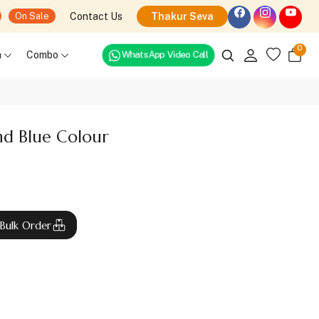
Contact Us
Thakur Seva
On Sale
0
WhatsApp Video Call
h
Combo
d Blue Colour
Bulk Order