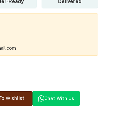
der-Ready
Delivered
ail.com
o Wishlist
Chat With Us