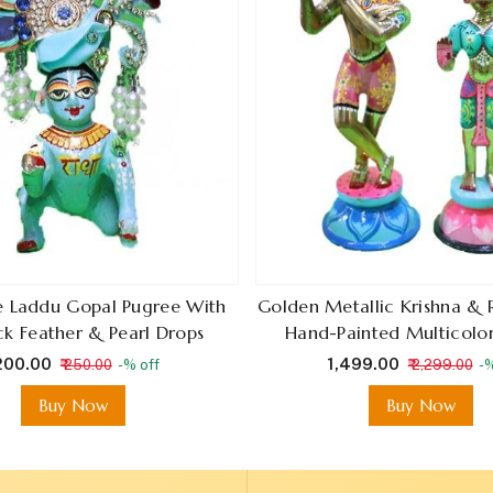
ue Laddu Gopal Pugree With
Golden Metallic Krishna & 
k Feather & Pearl Drops
Hand-Painted Multicolor
 200.00
₹ 1,499.00
₹ 250.00
-% off
₹ 2,299.00
-%
Buy Now
Buy Now