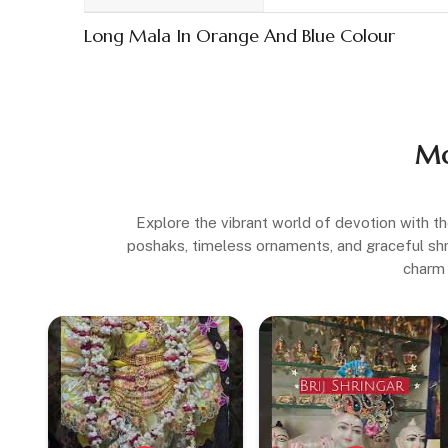
Long Mala In Orange And Blue Colour
Mo
Explore the vibrant world of devotion with th
poshaks, timeless ornaments, and graceful shrin
charm 