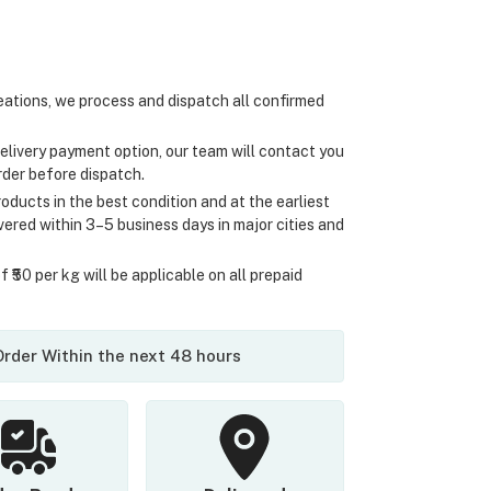
ations, we process and dispatch all confirmed
elivery payment option, our team will contact you
rder before dispatch.
oducts in the best condition and at the earliest
ivered within 3–5 business days in major cities and
 ₹50 per kg will be applicable on all prepaid
 Order Within the next 48 hours