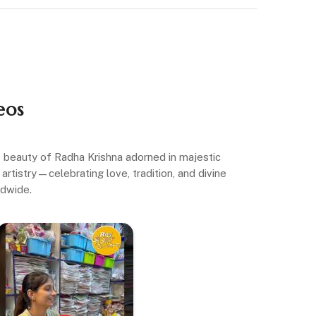
eos
ne beauty of Radha Krishna adorned in majestic
artistry—celebrating love, tradition, and divine
ldwide.