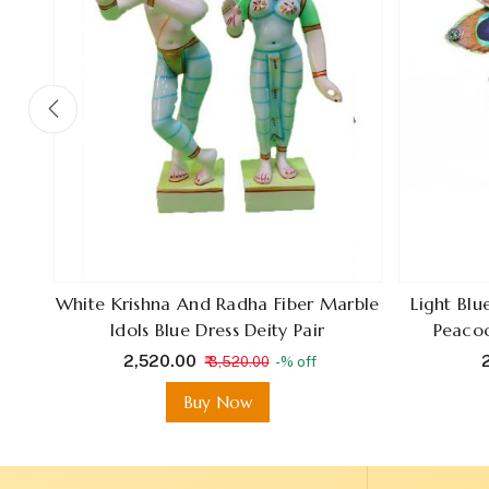
en
White Krishna And Radha Fiber Marble
Light Bl
Idols Blue Dress Deity Pair
Peacoc
₹ 2,520.00
₹
₹ 3,520.00
-% off
Buy Now