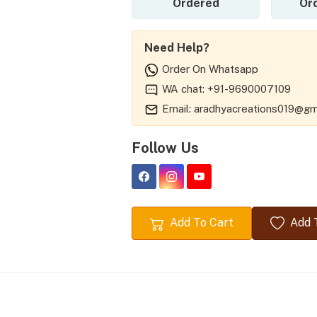
Ordered
Or
Need Help?
Order On Whatsapp
WA chat: +91-9690007109
Email: aradhyacreations019@gm
Follow Us
Add To Cart
Add T