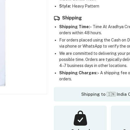
Style:
Heavy Pattern
Shipping
Shipping Time:-
Time At Aradhya Cre
orders within 48 hours.
For orders placed using the Cash on D
via phone or WhatsApp to verify the o
We are committed to delivering your pr
possible time. Orders are typically del
4–7 business days in other locations.
Shipping Charges:-
A shipping fee of
orders.
Shipping to 🇮🇳 India