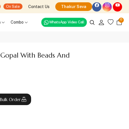
Contact Us
Thakur Seva
On Sale
0
h
Combo
WhatsApp Video Call
 Gopal With Beads And
Bulk Order