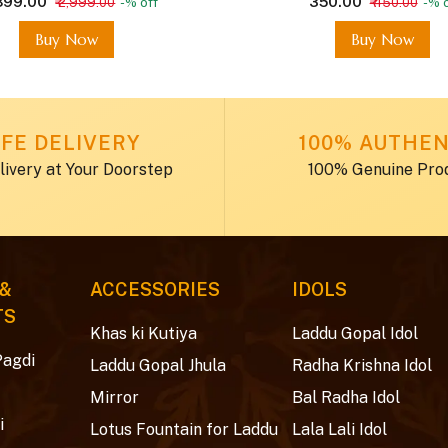
,899.00
₹ 350.00
₹ 2,999.00
-% off
₹ 450.00
-% o
Buy Now
Buy Now
FE DELIVERY
100% AUTHEN
livery at Your Doorstep
100% Genuine Pro
 &
ACCESSORIES
IDOLS
TS
Khas ki Kutiya
Laddu Gopal Idol
Pagdi
Laddu Gopal Jhula
Radha Krishna Idol
Mirror
Bal Radha Idol
i
Lotus Fountain for Laddu
Lala Lali Idol