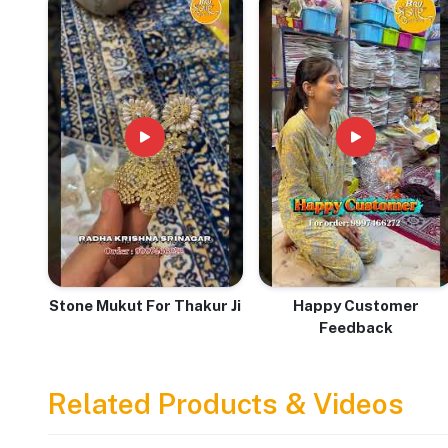
& Devotion
Stone Mukut For Thakur Ji
Happy Customer
Feedback
Related Products & Videos