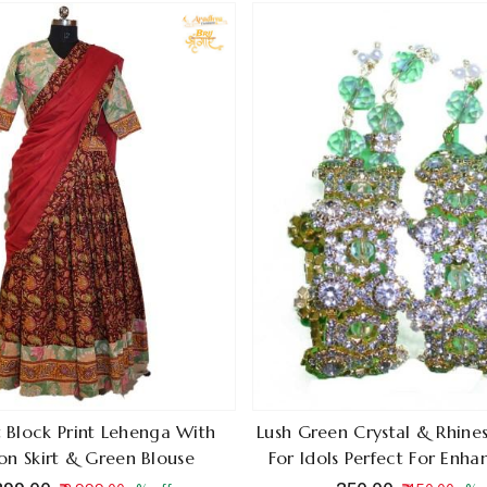
 Block Print Lehenga With
Lush Green Crystal & Rhine
n Skirt & Green Blouse
For Idols Perfect For Enh
Charm Of Krishna And