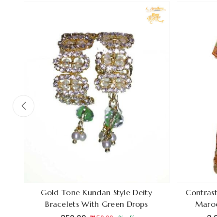
ain
Gold Tone Kundan Style Deity
Contrast
Bracelets With Green Drops
Maroo