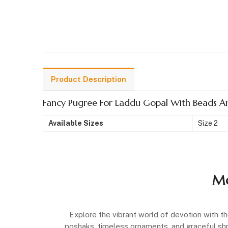
Product Description
Fancy Pugree For Laddu Gopal With Beads A
Available Sizes
Size 2
Mo
Explore the vibrant world of devotion with th
poshaks, timeless ornaments, and graceful shrin