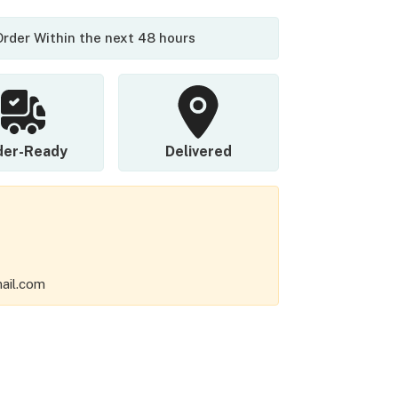
 Order Within the next 48 hours
der-Ready
Delivered
ail.com