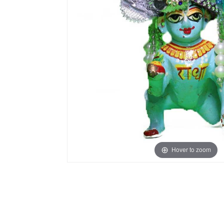
Hover to zoom