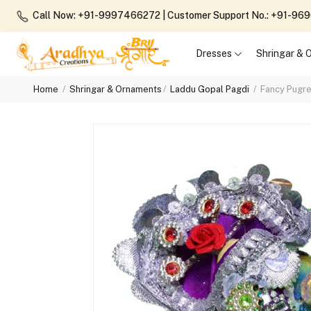
Call Now: +91-9997466272
| Customer Support No.: +91-9
Dresses
Shringar &
Home
Shringar & Ornaments
Laddu Gopal Pagdi
Fancy Pugre