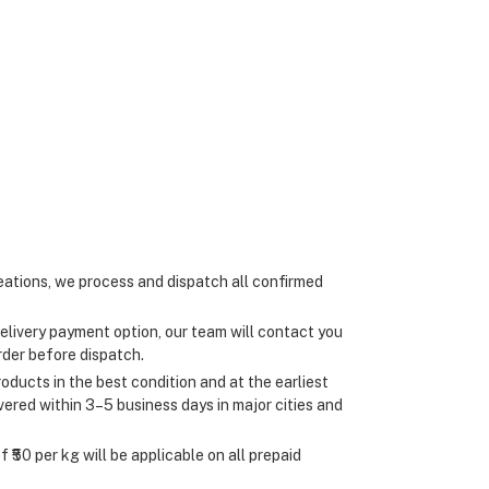
ations, we process and dispatch all confirmed
elivery payment option, our team will contact you
rder before dispatch.
oducts in the best condition and at the earliest
ivered within 3–5 business days in major cities and
 ₹50 per kg will be applicable on all prepaid