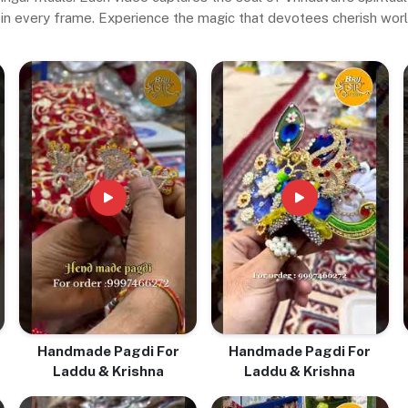
in every frame. Experience the magic that devotees cherish wor
Handmade Pagdi For
Handmade Pagdi For
Laddu & Krishna
Laddu & Krishna