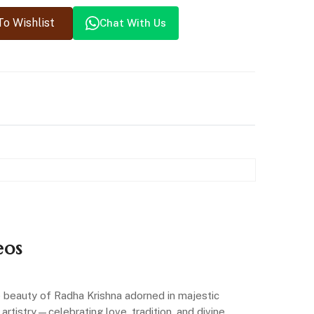
o Wishlist
Chat With Us
eos
ne beauty of Radha Krishna adorned in majestic
artistry—celebrating love, tradition, and divine