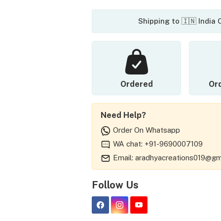
Shipping to 🇮🇳 India
Ordered
Or
Need Help?
Order On Whatsapp
WA chat: +91-9690007109
Email: aradhyacreations019@gm
Follow Us