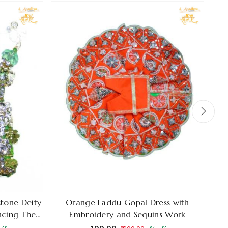
stone Deity
Orange Laddu Gopal Dress with
Shi
ancing The
Embroidery and Sequins Work
Cr
 Radha