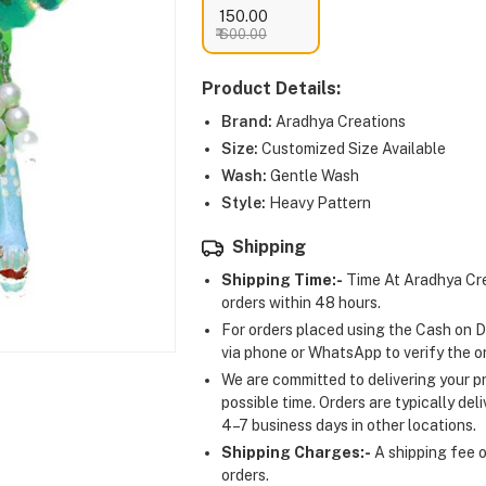
₹ 150.00
₹ 600.00
Product Details:
Brand:
Aradhya Creations
Size:
Customized Size Available
Wash:
Gentle Wash
Style:
Heavy Pattern
Shipping
Shipping Time:-
Time At Aradhya Cre
orders within 48 hours.
For orders placed using the Cash on D
via phone or WhatsApp to verify the o
We are committed to delivering your pr
possible time. Orders are typically del
4–7 business days in other locations.
Shipping Charges:-
A shipping fee of
orders.