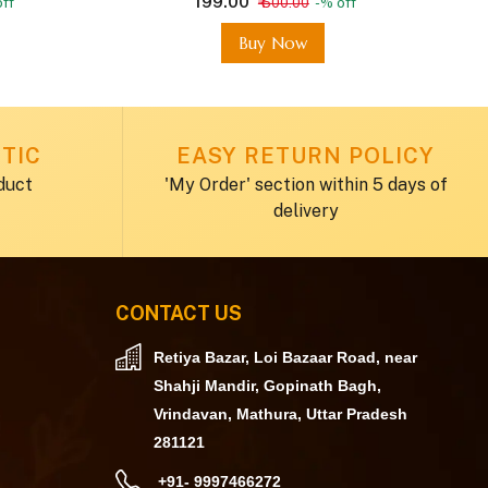
₹ 199.00
ff
₹ 600.00
-% off
Buy Now
TIC
EASY RETURN POLICY
duct
'My Order' section within 5 days of
delivery
CONTACT US
Retiya Bazar, Loi Bazaar Road, near
Shahji Mandir, Gopinath Bagh,
Vrindavan, Mathura, Uttar Pradesh
281121
+91- 9997466272