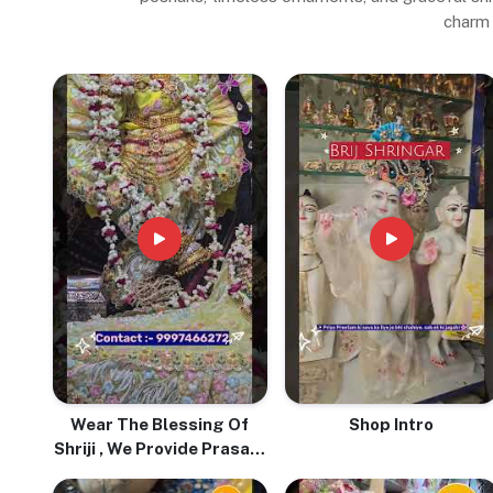
charm 
Wear The Blessing Of
Shop Intro
Shriji , We Provide Prasadi
Pure Tulsi Mala With Love