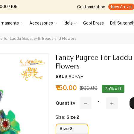
690007109
Customization
New Arrival
 Ornaments
Accessories
Idols
Gopi Dress
Brij Sugand
e for Laddu Gopal with Beads and Flowers
Fancy Pugree For Laddu
Flowers
SKU#
ACPAH
₹150.00
₹600.00
75% off
Quantity
Size:
Size 2
Size 2