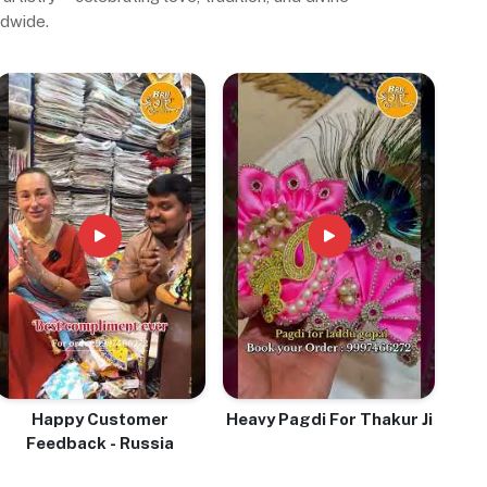
ldwide.
Happy Customer
Heavy Pagdi For Thakur Ji
Feedback - Russia