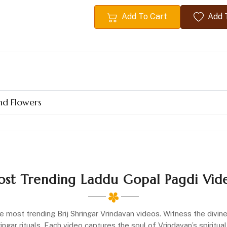
Add To Cart
Add T
nd Flowers
st Trending Laddu Gopal Pagdi Vid
e most trending Brij Shringar Vrindavan videos. Witness the divi
gar rituals. Each video captures the soul of Vrindavan’s spiritual 