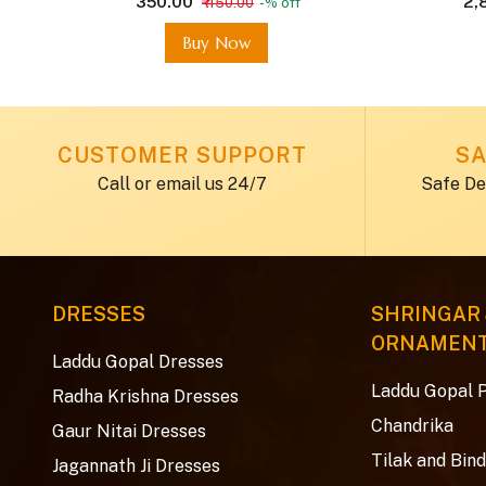
₹ 350.00
₹ 2
₹ 450.00
-% off
Buy Now
CUSTOMER SUPPORT
SA
Call or email us 24/7
Safe De
DRESSES
SHRINGAR
ORNAMEN
Laddu Gopal Dresses
Laddu Gopal 
Radha Krishna Dresses
Chandrika
Gaur Nitai Dresses
Tilak and Bind
Jagannath Ji Dresses