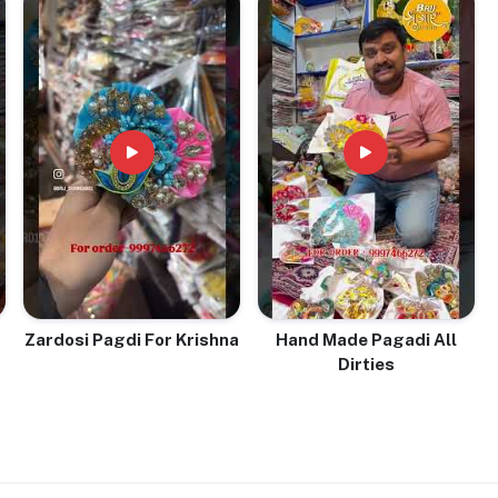
Zardosi Pagdi For Krishna
Hand Made Pagadi All
Dirties