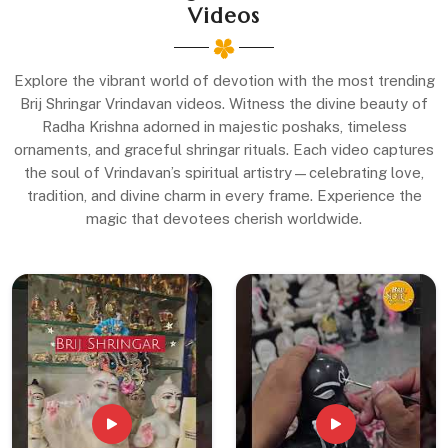
Videos
Explore the vibrant world of devotion with the most trending
Brij Shringar Vrindavan videos. Witness the divine beauty of
Radha Krishna adorned in majestic poshaks, timeless
ornaments, and graceful shringar rituals. Each video captures
the soul of Vrindavan’s spiritual artistry—celebrating love,
tradition, and divine charm in every frame. Experience the
magic that devotees cherish worldwide.