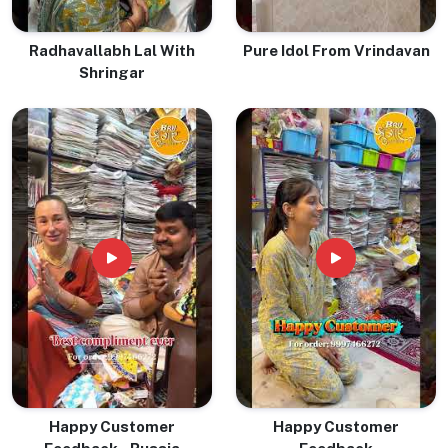
Radhavallabh Lal With
Pure Idol From Vrindavan
Shringar
Happy Customer
Happy Customer