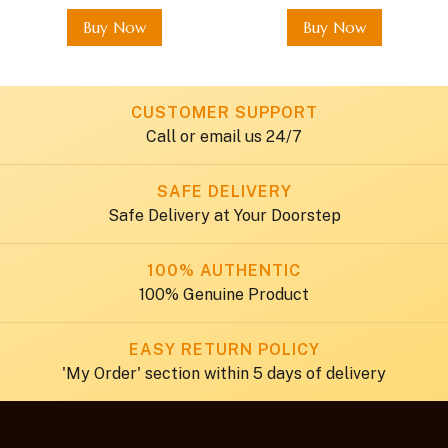
Buy Now
Buy Now
CUSTOMER SUPPORT
Call or email us 24/7
SAFE DELIVERY
Safe Delivery at Your Doorstep
100% AUTHENTIC
100% Genuine Product
EASY RETURN POLICY
'My Order' section within 5 days of delivery