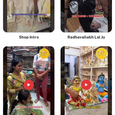
Shop Intro
Radhavallabh Lal Ju