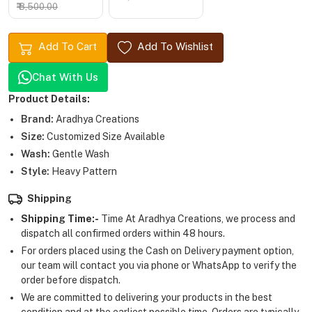
₹ 8,500.00
Add To Cart
Add To Wishlist
Chat With Us
Product Details:
Brand:
Aradhya Creations
Size:
Customized Size Available
Wash:
Gentle Wash
Style:
Heavy Pattern
Shipping
Shipping Time:-
Time At Aradhya Creations, we process and
dispatch all confirmed orders within 48 hours.
For orders placed using the Cash on Delivery payment option,
our team will contact you via phone or WhatsApp to verify the
order before dispatch.
We are committed to delivering your products in the best
condition and at the earliest possible time. Orders are typically