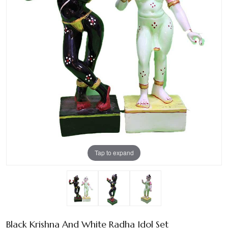
Tap to expand
Black Krishna And White Radha Idol Set