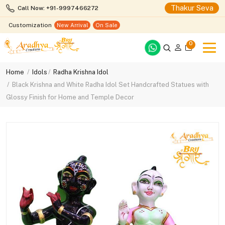
Thakur Seva
Call Now: +91-9997466272
Customization
New Arrival
On Sale
0
Home
Idols
Radha Krishna Idol
Black Krishna and White Radha Idol Set Handcrafted Statues with
Glossy Finish for Home and Temple Decor