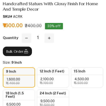
Handcrafted Statues With Glossy Finish For Home
And Temple Decor
SKU#
ACRK
₹1600.00
₹2400.00
33% off
Quantity
Bulk Order
Size:
9 Inch
12 Inch (1 Feet)
15 Inch
9 Inch
₹ 2,100.00
₹ 4,500.00
₹ 1,600.00
₹ 3,100.00
₹ 5,500.00
₹ 2,400.00
18 Inch (1.5
24 Inch (2 Feet)
Feet)
₹ 9,500.00
₹ 6,500.00
₹ 11,500.00