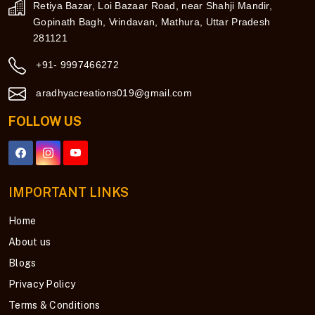
Retiya Bazar, Loi Bazaar Road, near Shahji Mandir,
Gopinath Bagh, Vrindavan, Mathura, Uttar Pradesh
281121
+91- 9997466272
aradhyacreations019@gmail.com
FOLLOW US
IMPORTANT LINKS
Home
About us
Blogs
Privacy Policy
Terms & Conditions