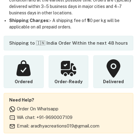
delivered within 3–5 business days in major cities and 4–7
business days in other locations.
Shipping Charges:-
A shipping fee of ₹50 per kg will be
applicable on all prepaid orders.
Shipping to 🇮🇳 India Order Within the next 48 hours
Ordered
Order-Ready
Delivered
Need Help?
Order On Whatsapp
WA chat: +91-9690007109
Email: aradhyacreations019@gmail.com