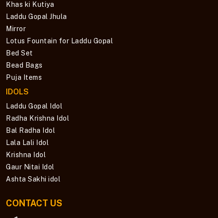
Khas ki Kutiya
Laddu Gopal Jhula
Mirror
Lotus Fountain for Laddu Gopal
Bed Set
Bead Bags
Puja Items
IDOLS
Laddu Gopal Idol
Radha Krishna Idol
Bal Radha Idol
Lala Lali Idol
Krishna Idol
Gaur Nitai Idol
Ashta Sakhi idol
CONTACT US