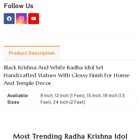
Follow Us
Product Description
Black Krishna And White Radha Idol Set
Handcrafted Statues With Glossy Finish For Home
And Temple Decor
Available
9 Inch, 12 Inch (1 Feet), 15 Inch, 18 Inch (1.5
Sizes
Feet), 24 Inch (2 Feet)
Most Trending Radha Krishna Idol