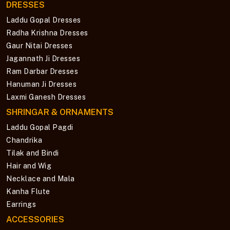
DRESSES
Laddu Gopal Dresses
Radha Krishna Dresses
Gaur Nitai Dresses
Jagannath Ji Dresses
Ram Darbar Dresses
Hanuman Ji Dresses
Laxmi Ganesh Dresses
SHRINGAR & ORNAMENTS
Laddu Gopal Pagdi
Chandrika
Tilak and Bindi
Hair and Wig
Necklace and Mala
Kanha Flute
Earrings
ACCESSORIES