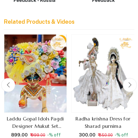
Feedback - Russia
Feedback
Related Products & Videos
Laddu Gopal Idols Pagdi
Radha krishna Dress for
Designer Mukut Set
Sharad purnima
Random Colours
₹ 899.00
₹ 300.00
-% off
-% off
₹ 999.00
₹ 350.00