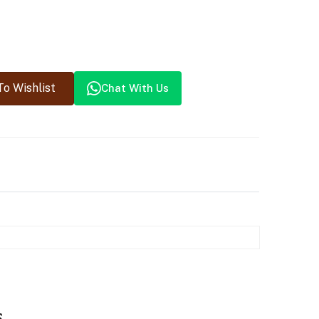
o Wishlist
Chat With Us
s