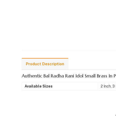
Product Description
Authentic Bal Radha Rani Idol Small Brass In 
Available Sizes
2 Inch, 3 