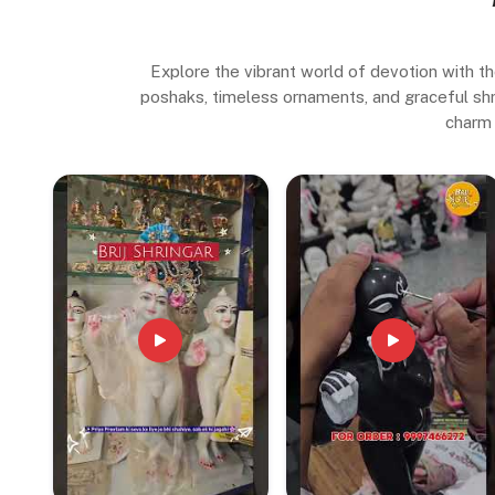
Explore the vibrant world of devotion with th
poshaks, timeless ornaments, and graceful shrin
charm 