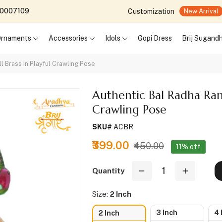
690007109
Customization
New Arrival
 Ornaments
Accessories
Idols
Gopi Dress
Brij Sugand
l Brass In Playful Crawling Pose
Authentic Bal Radha Rani 
Crawling Pose
SKU#
ACBR
₹399.00
₹450.00
11% off
Quantity
Size:
2 Inch
3 Inch
4 
2 Inch