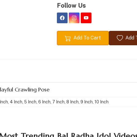
Follow Us
Add To Cart
Add T
Playful Crawling Pose
Inch, 4 Inch, 5 Inch, 6 Inch, 7 Inch, 8 Inch, 9 Inch, 10 Inch
Most Trending Bal Radha Idol Video