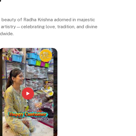
ne beauty of Radha Krishna adorned in majestic
artistry—celebrating love, tradition, and divine
ldwide.