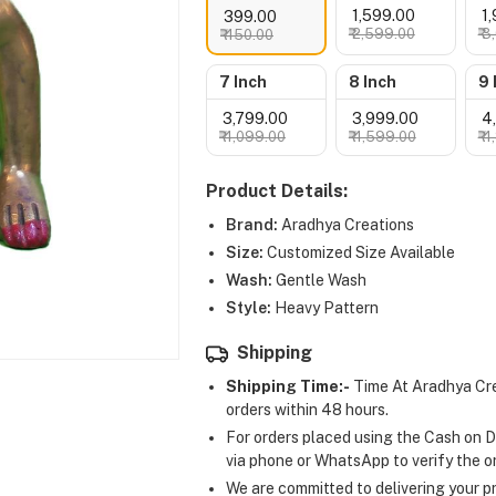
₹ 1,599.00
₹ 
₹ 399.00
₹ 2,599.00
₹ 
₹ 450.00
7 Inch
8 Inch
9 
₹ 3,799.00
₹ 3,999.00
₹ 
₹ 4,099.00
₹ 4,599.00
₹ 
Product Details:
Brand:
Aradhya Creations
Size:
Customized Size Available
Wash:
Gentle Wash
Style:
Heavy Pattern
Shipping
Shipping Time:-
Time At Aradhya Cre
orders within 48 hours.
For orders placed using the Cash on D
via phone or WhatsApp to verify the o
We are committed to delivering your pr