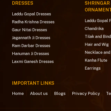
DRESSES
SHRINGAR
ORNAMEN
Laddu Gopal Dresses
Laddu Gopal 
Radha Krishna Dresses
Chandrika
Gaur Nitai Dresses
Tilak and Bind
Jagannath Ji Dresses
Hair and Wig
Ram Darbar Dresses
Necklace and
Hanuman Ji Dresses
Kanha Flute
Laxmi Ganesh Dresses
Earrings
IMPORTANT LINKS
Home
About us
Blogs
Privacy Policy
Te