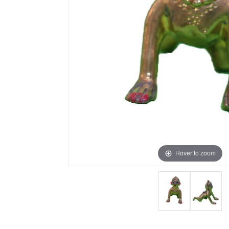
Hover to zoom