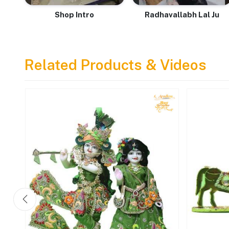
Shop Intro
Radhavallabh Lal Ju
Related Products & Videos