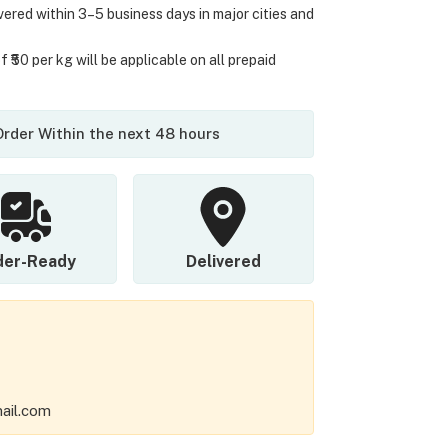
ivered within 3–5 business days in major cities and
 ₹50 per kg will be applicable on all prepaid
 Order Within the next 48 hours
der-Ready
Delivered
ail.com