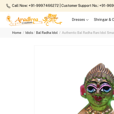
Call Now: +91-9997466272
| Customer Support No.: +91-9
Dresses
Shringar &
Home
Idols
Bal Radha Idol
Authentic Bal Radha Rani Idol Smal