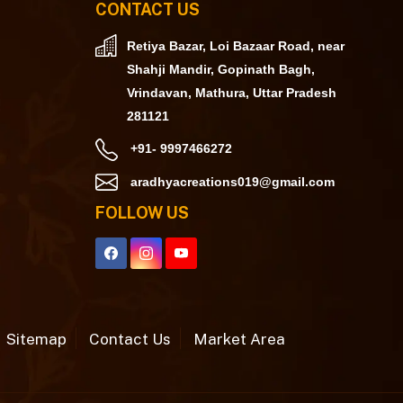
CONTACT US
Retiya Bazar, Loi Bazaar Road, near
Shahji Mandir, Gopinath Bagh,
Vrindavan, Mathura, Uttar Pradesh
281121
+91- 9997466272
aradhyacreations019@gmail.com
FOLLOW US
Sitemap
Contact Us
Market Area