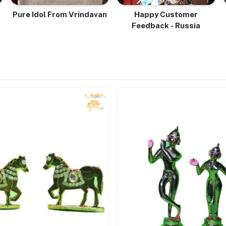
Pure Idol From Vrindavan
Happy Customer
Feedback - Russia