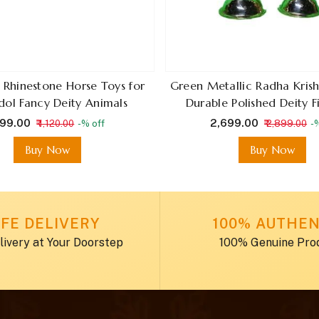
g Rhinestone Horse Toys for
Green Metallic Radha Krish
dol Fancy Deity Animals
Durable Polished Deity F
 599.00
₹ 2,699.00
₹ 1,120.00
-% off
₹ 2,899.00
-
Buy Now
Buy Now
FE DELIVERY
100% AUTHEN
livery at Your Doorstep
100% Genuine Pro