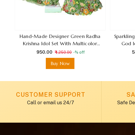
ling
Hand-Made Designer Green Radha
Sparklin
Krishna Idol Set With Multicolor
God I
Thread Work And Stone
₹ 950.00
₹
₹ 1,250.00
-% off
Embellishments For Janmashtami &
Buy Now
Hareeyaliteez
CUSTOMER SUPPORT
SA
Call or email us 24/7
Safe De