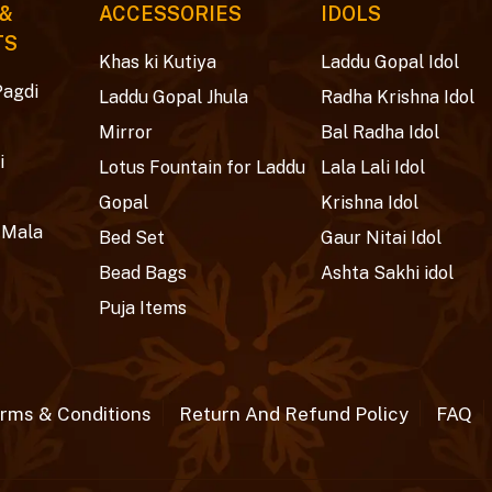
 &
ACCESSORIES
IDOLS
TS
Khas ki Kutiya
Laddu Gopal Idol
Pagdi
Laddu Gopal Jhula
Radha Krishna Idol
Mirror
Bal Radha Idol
i
Lotus Fountain for Laddu
Lala Lali Idol
Gopal
Krishna Idol
 Mala
Bed Set
Gaur Nitai Idol
Bead Bags
Ashta Sakhi idol
Puja Items
rms & Conditions
Return And Refund Policy
FAQ