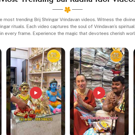
e most trending Brij Shringar Vrindavan videos. Witness the divi
gar rituals. Each video captures the soul of Vrindavan’s spiritual 
in every frame. Experience the magic that devotees cherish wor