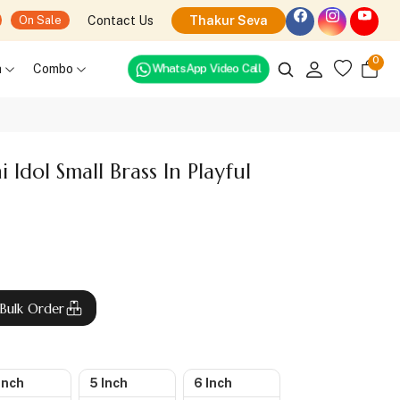
Contact Us
Thakur Seva
On Sale
0
WhatsApp Video Call
h
Combo
Idol Small Brass In Playful
Bulk Order
Inch
5 Inch
6 Inch