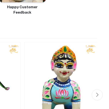
Happy Customer
Feedback