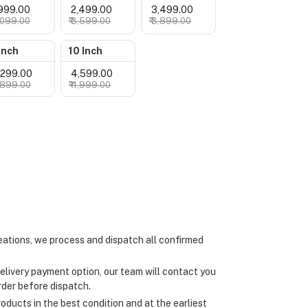
1,999.00
₹ 2,499.00
₹ 3,499.00
3,099.00
₹ 3,599.00
₹ 3,899.00
Inch
10 Inch
4,299.00
₹ 4,599.00
4,899.00
₹ 4,999.00
ations, we process and dispatch all confirmed
elivery payment option, our team will contact you
rder before dispatch.
oducts in the best condition and at the earliest