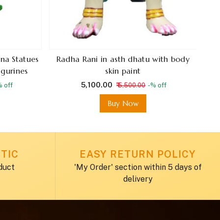
na Statues
Radha Rani in asth dhatu with body
igurines
skin paint
₹ 5,100.00
% off
₹ 5,500.00
-% off
Buy Now
TIC
EASY RETURN POLICY
duct
'My Order' section within 5 days of
delivery