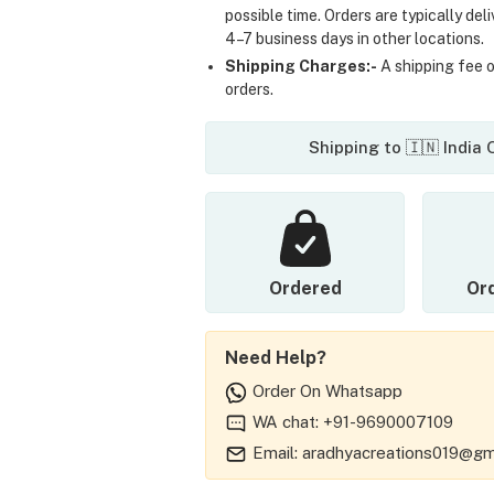
possible time. Orders are typically del
4–7 business days in other locations.
Shipping Charges:-
A shipping fee of
orders.
Shipping to 🇮🇳 India
Ordered
Or
Need Help?
Order On Whatsapp
WA chat: +91-9690007109
Email: aradhyacreations019@gm